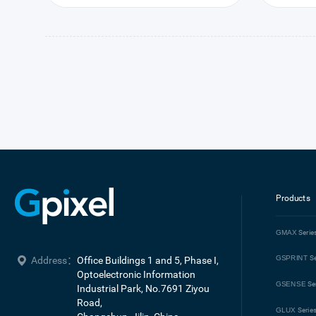
Products
GMAX
Serie
GSPRINT
Se
Address：
Office Buildings 1 and 5, Phase I, 
Optoelectronic Information 
GSENSE
Se
Industrial Park, No.7691 Ziyou 
Road, 

GLUX
Serie