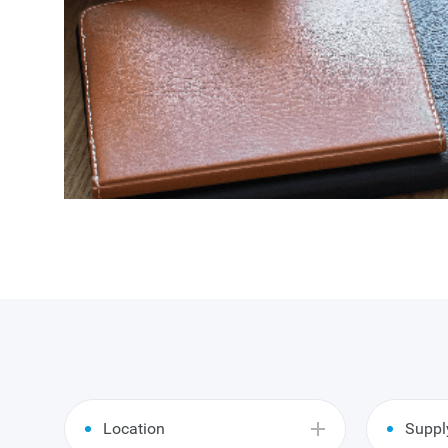
Location
Suppl