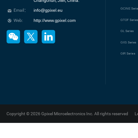
Changchun, Jilin, China.
GCINE
Seri
Email：
info@gpixel.eu
Web:
http://www.gpixel.com
GTOF
Serie
GL
Series
GXS
Series
GIR
Series
Copyright © 2026 Gpixel Microelectronics Inc. All rights reserved
L