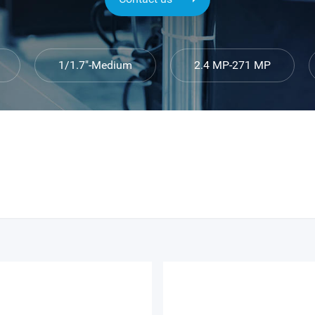
1/1.7″-Medium
2.4 MP-271 MP