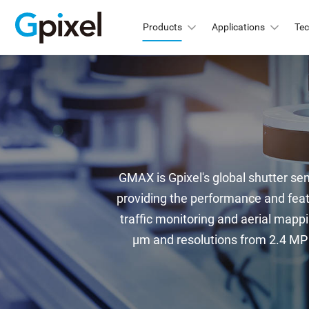
Products
Applications
Te
GMAX
C
GSPRINT
GMA
GMA
GSENSE
GMA
GMAX is Gpixel's global shutter sen
GLUX
GMA
providing the performance and feat
GMA
GCINE
traffic monitoring and aerial mappi
Hi
µm and resolutions from 2.4 MP t
GTOF
GMA
GL
GMA
GXS
GMA