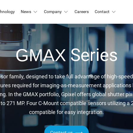
chnology
News
Company
Careers
Contact
Automation & Inspection
-Mount
Series
GMAX
Logistic & Positioning
X2424BSI
GMAX4416
X3412
GMAX3405
Metrology
X4002
GMAX3809
sor family, designed to take full advantage of high-speed 
Motion Capture
X2518
GMAX2505
ures required for imaging-as-measurement applications li
X2509
GMAX0505
ng. In the GMAX portfolio, Gpixel offers global shutter pix
gh Resolution
o 271 MP. Four C-Mount compatible sensors utilizing a 2.5
compatible for easy integration.
X15271BSI
GMAX32152
X32103
GMAX4651
Contact us
X3265