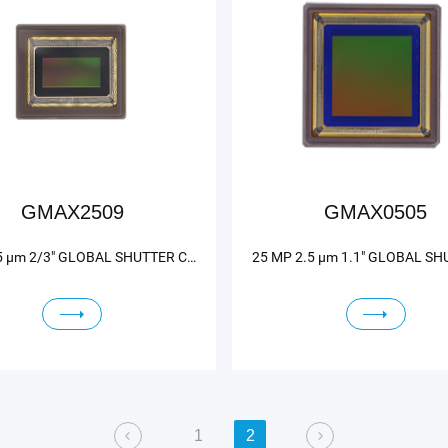
GMAX2509
GMAX0505
9 MP 2.5 μm 2/3" GLOBAL SHUTTER CMOS IMAGE SENSOR
1
2