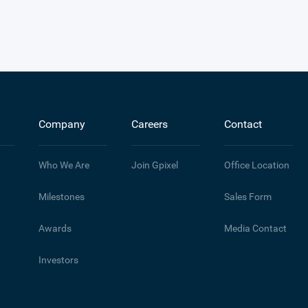
Company
Careers
Contact
Who We Are
Join Gpixel
Office Location
Milestones
Sales Form
Awards
Media Contact
Investors