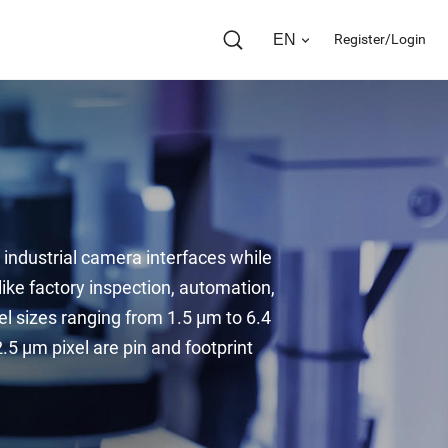
EN
Register/Login
industrial camera interfaces while 
ke factory inspection, automation, 
el sizes ranging from 1.5 µm to 6.4 
 µm pixel are pin and footprint 