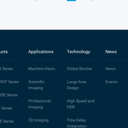
ucts
Applications
Technology
News
X
Series
Machine Vision
Global Shutter
News
INT
Series
Scientific
Large Area
Events
Imaging
Design
NSE
Series
Professional
High Speed and
Imaging
HDR
X
Series
3D Imaging
Time Delay
E
Series
Integration