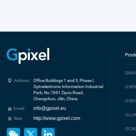
Prod
GMA
Address：
Office Buildings 1 and 5, Phase I, 
Optoelectronic Information Industrial 
GSPR
Park, No.7691 Ziyou Road, 

Changchun, Jilin, China.
GSE
info@gpixel.eu
Email：
GLU
http://www.gpixel.com
Web:
GCIN