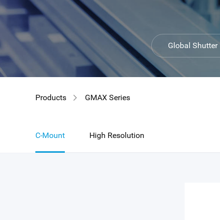
GIR
Global Shutter
Products
GMAX Series
C-Mount
High Resolution