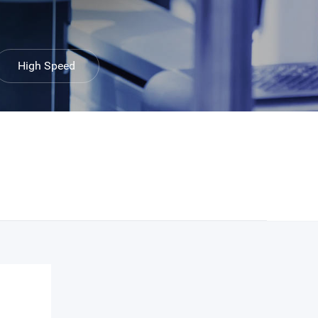
High Speed