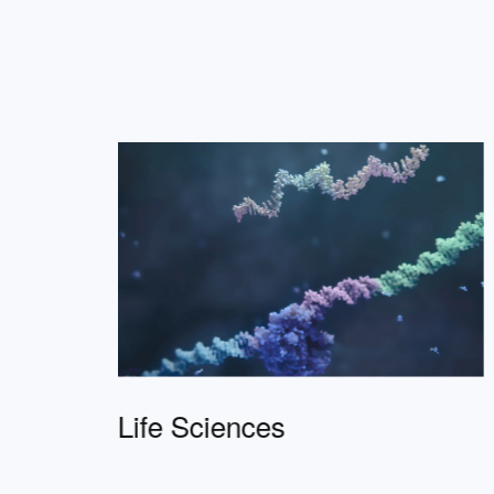
Life Sciences