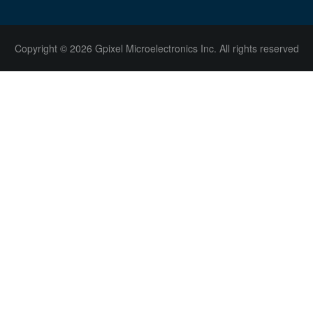
Copyright © 2026 Gpixel Microelectronics Inc. All rights reserved