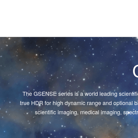
The GSENSE series is a world leading scientif
true HDR for high dynamic range and optional ba
scientific imaging, medical imaging, spec