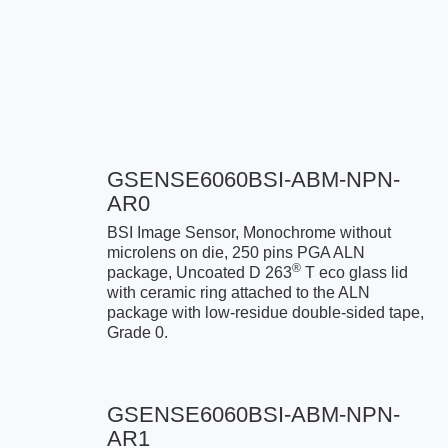
GSENSE6060BSI-ABM-NPN-
AR0
BSI Image Sensor, Monochrome without
microlens on die, 250 pins PGA ALN
®
package, Uncoated D 263
T eco glass lid
with ceramic ring attached to the ALN
package with low-residue double-sided tape,
Grade 0.
GSENSE6060BSI-ABM-NPN-
AR1