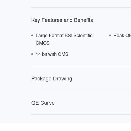
Key Features and Benefits
Large Format BSI Scientific
Peak QE
CMOS
14 bit with CMS
NSE6
Package Drawing
QE Curve