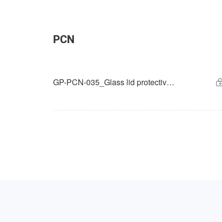
PCN
GP-PCN-035_Glass lid protective film change for GSENSE6060 and GSENSE6060BSI