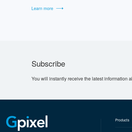
Learn more
Subscribe
You will instantly receive the latest information 
Products