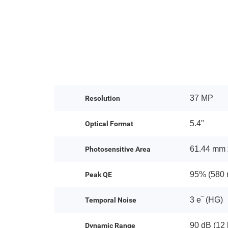
37 MP
Resolution
5.4"
Optical Format
61.44 mm 
Photosensitive Area
95% (580 
Peak QE
3 e‾ (HG)
Temporal Noise
90 dB (12 
Dynamic Range