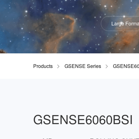
Large Forma
Products
GSENSE Series
GSENSE60
GSENSE6060BSI