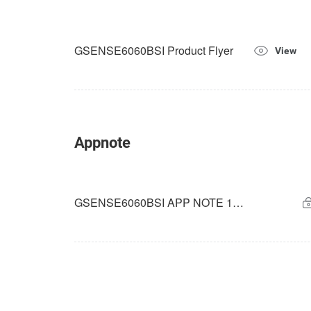
GSENSE6060BSI Product Flyer
View
Appnote
GSENSE6060BSI APP NOTE 14-bit Rolling HDR_V1.0.0_2025-09-01