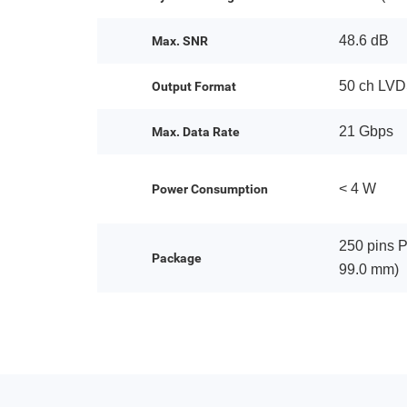
48.6 dB
Max. SNR
50 ch LV
Output Format
21 Gbps
Max. Data Rate
< 4 W
Power Consumption
250 pins 
Package
99.0 mm)