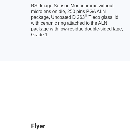
BSI Image Sensor, Monochrome without
microlens on die, 250 pins PGA ALN
®
package, Uncoated D 263
T eco glass lid
with ceramic ring attached to the ALN
package with low-residue double-sided tape,
Grade 1.
Flyer