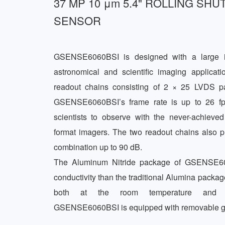
37 MP 10 μm 5.4" ROLLING SHU
SENSOR
GSENSE6060BSI is designed with a large i
astronomical and scientific imaging applicati
readout chains consisting of 2 × 25 LVDS pa
GSENSE6060BSI’s frame rate is up to 26 fps
scientists to observe with the never-achieved 
format imagers. The two readout chains also pr
combination up to 90 dB.  

The Aluminum Nitride package of GSENSE606
conductivity than the traditional Alumina package
both at the room temperature and dee
GSENSE6060BSI is equipped with removable gl