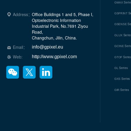
Seri
GMAX
Se
Address：
Office Buildings 1 and 5, Phase I, 
GSPRINT
Optoelectronic Information 
Se
GSENSE
Industrial Park, No.7691 Ziyou 
Road, 

Serie
GLUX
Changchun, Jilin, China.
Seri
Email：
GCINE
info@gpixel.eu
Web:
http://www.gpixel.com
Serie
GTOF
Series
GL
Series
GXS
Series
GIR