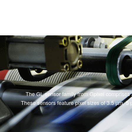
The GL sensor family from Gpixel comprises a 
These sensors feature pixel sizes of 3.5 µm, 5 