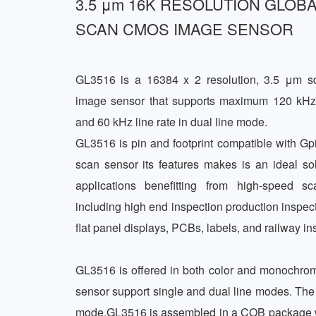
3.5 μm 16K RESOLUTION GLOBA
SCAN CMOS IMAGE SENSOR
GL3516 is a 16384 x 2 resolution, 3.5 μm sq
image sensor that supports maximum 120 kHz l
and 60 kHz line rate in dual line mode. 

GL3516 is pin and footprint compatible with Gpi
scan sensor its features makes is an ideal solu
applications benefitting from high-speed sc
including high end inspection production inspectio
flat panel displays, PCBs, labels, and railway ins
GL3516 is offered in both color and monochro
sensor support single and dual line modes. The 
mode.GL3516 is assembled in a COB package with