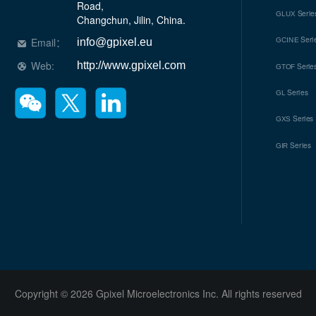
Road, 

Serie
GLUX
Changchun, Jilin, China.
Seri
Email：
GCINE
info@gpixel.eu
Web:
http://www.gpixel.com
Serie
GTOF
Series
GL
Series
GXS
Series
GIR
Copyright © 2026 Gpixel Microelectronics Inc. All rights reserved