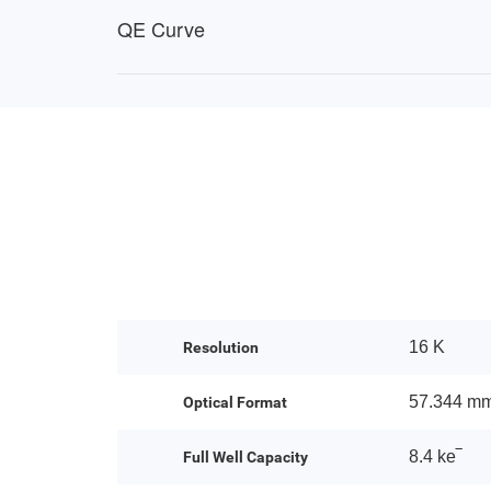
QE Curve
16 K
Resolution
57.344 m
Optical Format
8.4 ke‾
Full Well Capacity