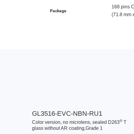
168 pins 
Package
(71.8 mm 
GL3516-EVC-NBN-RU1
®
Color version, no microlens, sealed D263
T
glass without AR coating,Grade 1