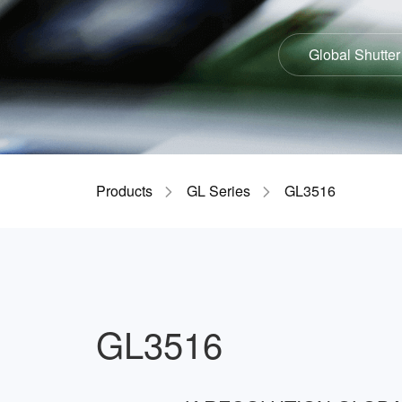
Global Shutter
Products
GL Series
GL3516
GL3516