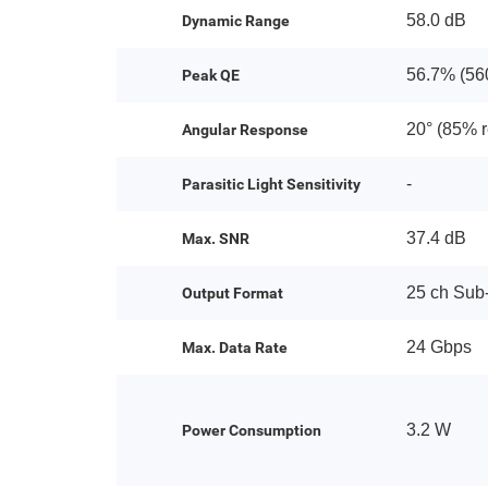
58.0 dB
Dynamic Range
56.7% (56
Peak QE
20° (85% 
Angular Response
-
Parasitic Light Sensitivity
37.4 dB
Max. SNR
25 ch Su
Output Format
24 Gbps
Max. Data Rate
3.2 W
Power Consumption