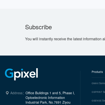
Subscribe
You will instantly receive the latest information 
Products
Seri
GMAX
Se
Address：
Office Buildings 1 and 5, Phase I, 
GSPRINT
Optoelectronic Information 
Se
GSENSE
Industrial Park, No.7691 Ziyou 