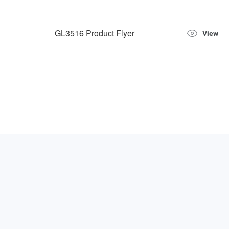
GL3516 Product Flyer
View