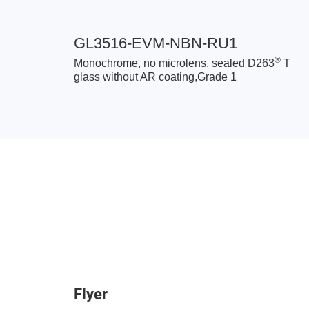
GL3516-EVM-NBN-RU1
®
Monochrome, no microlens, sealed D263
T
glass without AR coating,Grade 1
Flyer