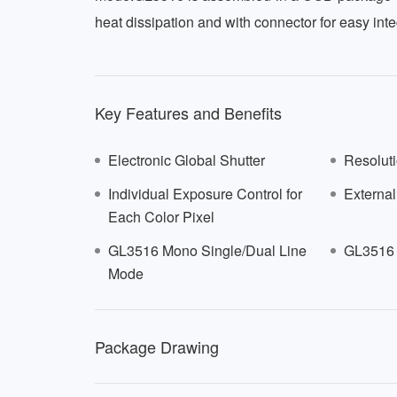
heat dissipation and with connector for easy inte
Key Features and Benefits
Electronic Global Shutter
Resoluti
Individual Exposure Control for
External
Each Color Pixel
GL3516 Mono Single/Dual Line
GL3516 
Mode
516
Package Drawing