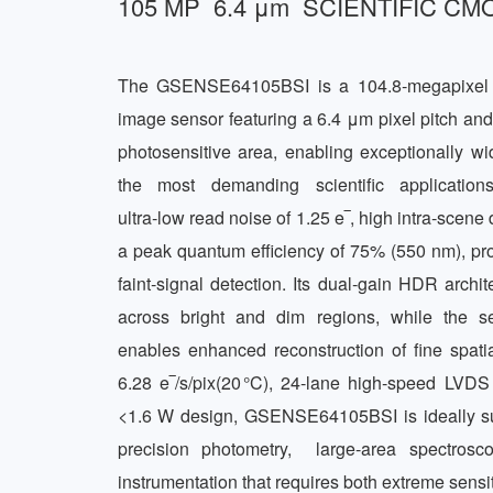
105 MP  6.4 μm  SCIENTIFIC 
The GSENSE64105BSI is a 104.8‑megapixel la
image sensor featuring a 6.4 μm pixel pitch an
photosensitive area, enabling exceptionally wid
the most demanding scientific applicatio
ultra‑low read noise of 1.25 e‾, high intra‑scene
a peak quantum efficiency of 75% (550 nm), provi
faint‑signal detection. Its dual‑gain HDR archite
across bright and dim regions, while the sen
enables enhanced reconstruction of fine spatial
6.28 e‾/s/pix(20 °C), 24‑lane high‑speed LVDS 
<1.6 W design, GSENSE64105BSI is ideally suit
precision photometry,  large‑area spectrosco
instrumentation that requires both extreme sensiti