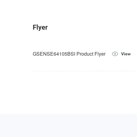
Flyer
GSENSE64105BSI Product Flyer
View