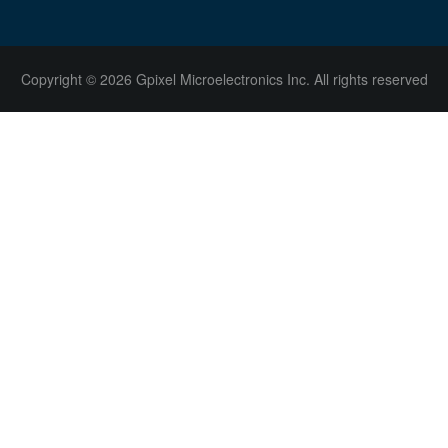
Copyright © 2026 Gpixel Microelectronics Inc. All rights reserved