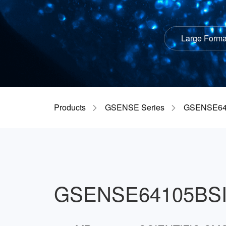
Large Forma
Products
GSENSE Series
GSENSE64
GSENSE64105BS