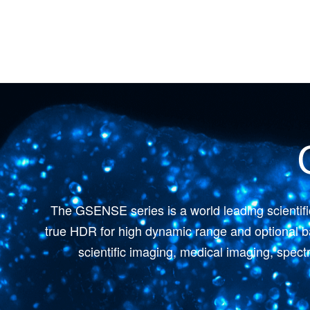
The GSENSE series is a world leading scientif
true HDR for high dynamic range and optional ba
scientific imaging, medical imaging, spec