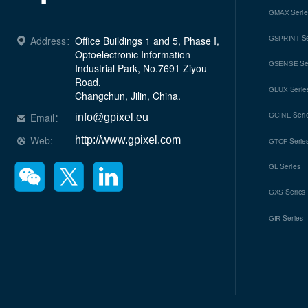
Seri
GMAX
Se
Address：
Office Buildings 1 and 5, Phase I, 
GSPRINT
Optoelectronic Information 
Se
GSENSE
Industrial Park, No.7691 Ziyou 
Road, 

Serie
GLUX
Changchun, Jilin, China.
Seri
Email：
GCINE
info@gpixel.eu
Web:
http://www.gpixel.com
Serie
GTOF
Series
GL
Series
GXS
Series
GIR