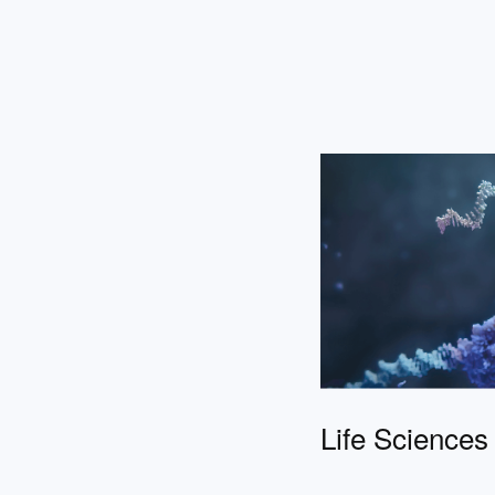
Life Sciences