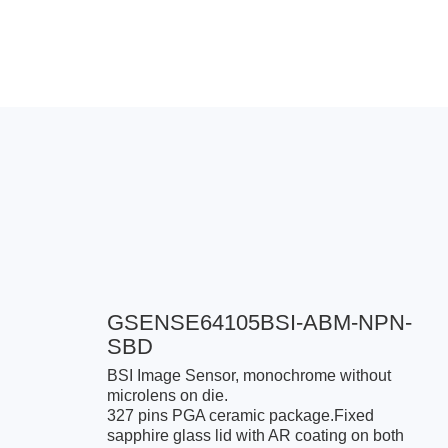
GSENSE64105BSI-ABM-NPN-
SBD
BSI Image Sensor, monochrome without
microlens on die.
327 pins PGA ceramic package.Fixed
sapphire glass lid with AR coating on both