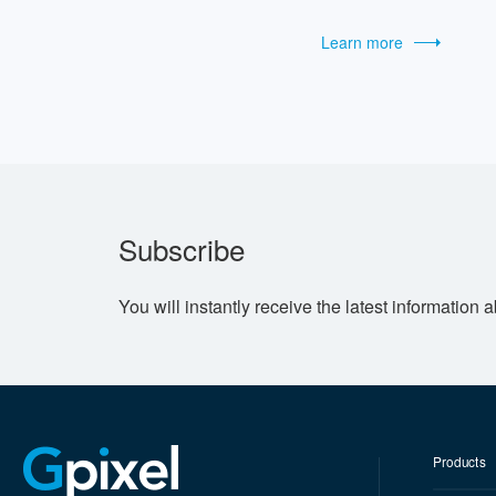
Learn more
Subscribe
You will instantly receive the latest information 
Products