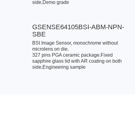
side,Demo grade
GSENSE64105BSI-ABM-NPN-
SBE
BSI Image Sensor, monochrome without
microlens on die.
327 pins PGA ceramic package.Fixed
sapphire glass lid with AR coating on both
side,Engineering sample