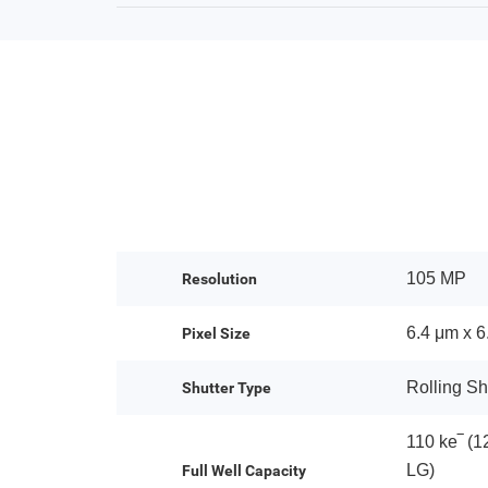
105 MP
Resolution
6.4 μm x 6
Pixel Size
Rolling Sh
Shutter Type
110 ke‾ (1
LG)
Full Well Capacity