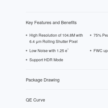
Key Features and Benefits
High Resolution of 104.8M with
75% Pea
6.4 μm Rolling Shutter Pixel
Low Noise with 1.25 e‾
FWC up 
Support HDR Mode
E641
Package Drawing
QE Curve