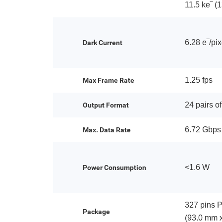
11.5 ke‾ (
6.28 e‾/pi
Dark Current
1.25 fps
Max Frame Rate
24 pairs o
Output Format
6.72 Gbps
Max. Data Rate
<1.6 W
Power Consumption
327 pins 
Package
(93.0 mm 