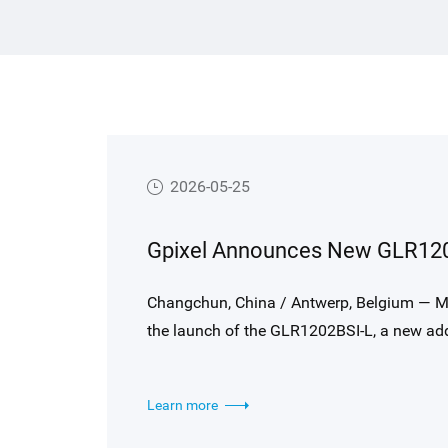
es to
Hong Kong Limited (HKEX).
ance
t-
s
in
2026-05-25
ries
in
Changchun, China / Antwerp, Belgium — M
the launch of the GLR1202BSI-L, a new addi
for high-end laser displacement sensing, t
illumination (BSI) technology, and a high-
Learn more
performance and sensitivity.