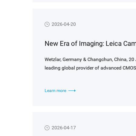
2026-04-20
Wetzlar, Germany & Changchun, China, 20 
leading global provider of advanced CMOS 
partners agreed to combine their core comp
technologies to
Learn more
co-develop a new high performance imaging
This collaboration brings together Leica’s
Gpixel’s cutting-edge sensor design capabil
possible in digital photography.
2026-04-17