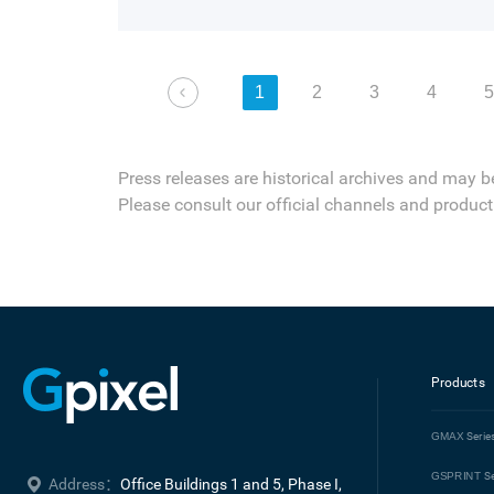
and highly efficient on-chip dual-gain HD
in large-format sCMOS designed for scient
1
2
3
4
Press releases are historical archives and may b
Please consult our official channels and product 
Products
GMAX
Serie
GSPRINT
Se
Address：
Office Buildings 1 and 5, Phase I, 