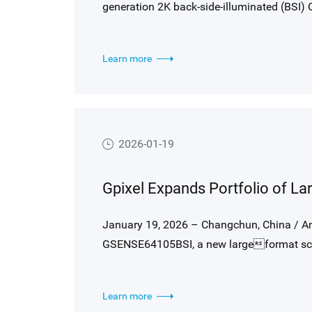
generation 2K back-side-illuminated (BSI)
bar in Optical Coherence Tomography (OCT
demanding OCT requirements, GLR1002BSI
Learn more
250 kHz, exceptional NIR sensitivity with 
pixel optimized for precise optical alignmen
well capacity, low noise, and true 14 bit ou
quality over traditional FSI line-scan solut
2026-01-19
January 19, 2026 – Changchun, China / A
GSENSE64105BSI, a new largeformat sci
104.8-megapixel square array with 6.4 μm pi
sensitivity, ultra-low noise and >95 dB in
Learn more
astronomical and scientific imaging appli