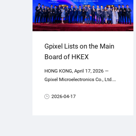
Gpixel Lists on the Main
Board of HKEX
,
HONG KONG, April 17, 2026 —
or
ca
Gpixel Microelectronics Co., Ltd.
e
ng
(“Gpixel” or the “Company”, Stock
CMOS
Code: 03277.HK), a global leader in
2026-04-17
highperformance CMOS image
ners
sensors (CIS), today officially
commenced trading on the Main
Board of The Stock Exchange of