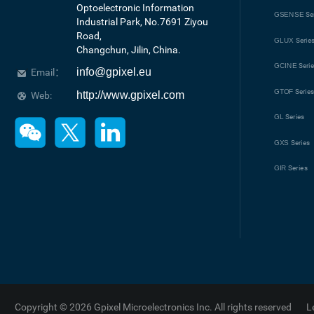
Optoelectronic Information 
GSENSE
Se
Industrial Park, No.7691 Ziyou 
Road, 

GLUX
Serie
Changchun, Jilin, China.
GCINE
Seri
info@gpixel.eu
Email：
GTOF
Serie
http://www.gpixel.com
Web:
GL
Series
GXS
Series
GIR
Series
Copyright © 2026 Gpixel Microelectronics Inc. All rights reserved
L