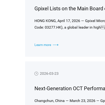
Gpixel Lists on the Main Board
HONG KONG, April 17, 2026 — Gpixel Microel
Code: 03277.HK), a global leader in high
officially commenced trading on the Main
(HKEX).
Learn more
2026-03-23
Changchun, China — March 23, 2026 — Gpi