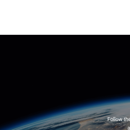
Follow the
a