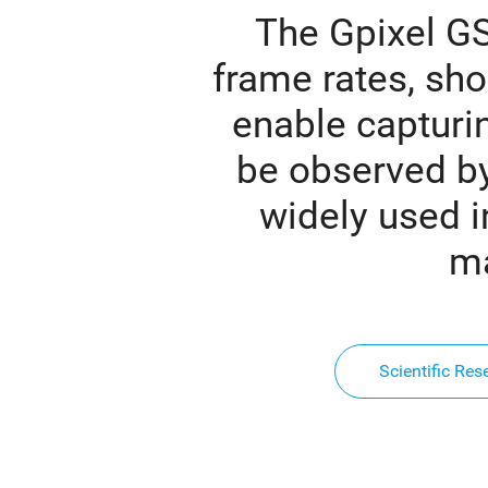
The Gpixel GS
frame rates, sho
enable capturi
be observed b
widely used in
ma
Scientific Res