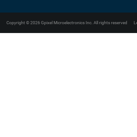
Copyright © 2026 Gpixel Microelectronics Inc. All rights reserved
L