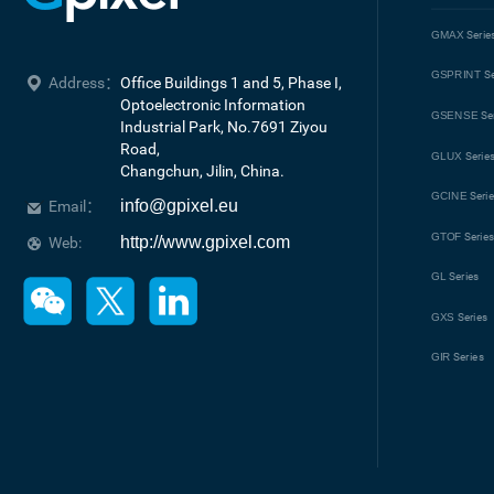
GMAX
Serie
GSPRINT
Se
Address：
Office Buildings 1 and 5, Phase I, 
Optoelectronic Information 
GSENSE
Se
Industrial Park, No.7691 Ziyou 
Road, 

GLUX
Serie
Changchun, Jilin, China.
GCINE
Seri
info@gpixel.eu
Email：
GTOF
Serie
http://www.gpixel.com
Web:
GL
Series
GXS
Series
GIR
Series