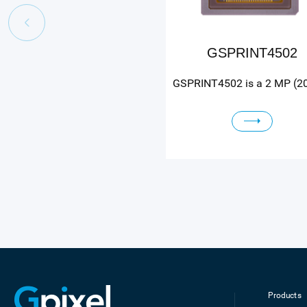
GSPRINT4502
Products