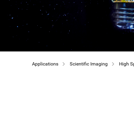
Applications
Scientific Imaging
High S