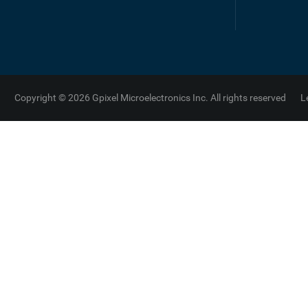
Copyright © 2026 Gpixel Microelectronics Inc. All rights reserved
L