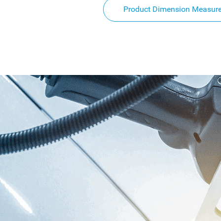
Product Dimension Measur