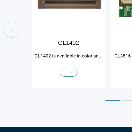
GL1402
GL1402 is available in color and mono variants. GL1402 color features red, green, and blue rows with 14 µm gaps between each row to minimize color crosstalk. Readout speed is 27 kHz. GL1402 mono features a three row monochrome option with a readout speed of 27 kHz, or a one row monochrome option with a readout speed of 81 kHz. GL1402 has a 28.7 ke‾ full well capacity and a dynamic range of 70 dB. The sensor has a 12 bit ADC and 4 sLVDS channels, with the option to run slower at 2 or 1 sLVDS channel. GL1402 power consumption is less than 420 mW at maximum readout speed. The sensor is assembled into a 54 pins CLCC package with outer dimensions 38 x 7.4 mm.