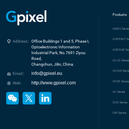
Products
GMAX
Serie
GSPRINT
Se
Address：
Office Buildings 1 and 5, Phase I, 
Optoelectronic Information 
GSENSE
Se
Industrial Park, No.7691 Ziyou 
Road, 

GLUX
Serie
Changchun, Jilin, China.
GCINE
Seri
info@gpixel.eu
Email：
GTOF
Serie
http://www.gpixel.com
Web:
GL
Series
GXS
Series
GIR
Series