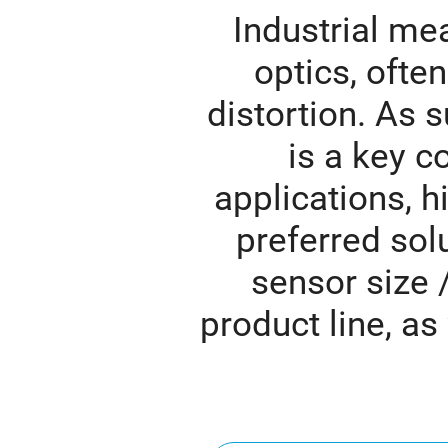
Industrial me
optics, ofte
distortion. As s
is a key c
applications, hi
preferred solu
sensor size 
product line, as