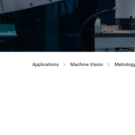
Applications
Machine Vision
Metrolog