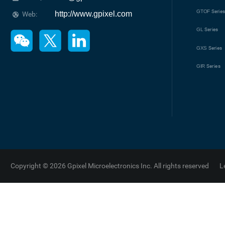
GTOF
Serie
http://www.gpixel.com
Web:
GL
Series
GXS
Series
GIR
Series
Copyright © 2026 Gpixel Microelectronics Inc. All rights reserved
L