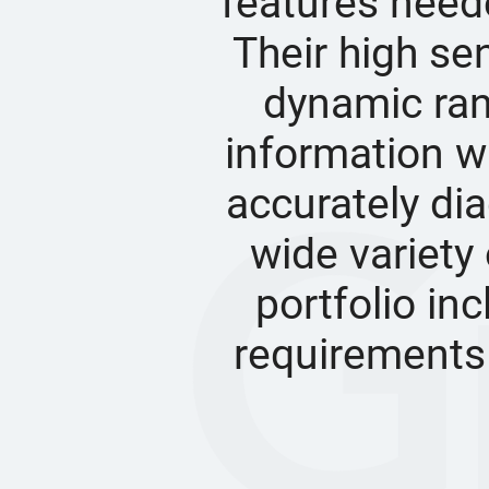
features neede
Their high sen
dynamic ran
information wi
accurately dia
wide variety 
portfolio in
requirements 