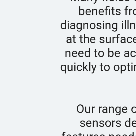
benefits fr
diagnosing illn
at the surfac
need to be ac
quickly to opt
Our range 
sensors de