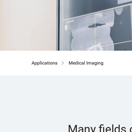
Applications
Medical Imaging
Many fields 