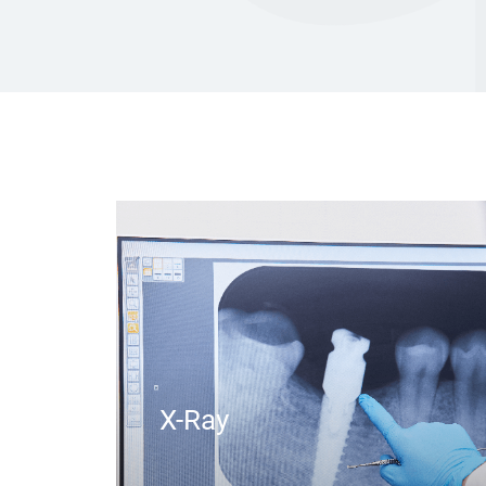
X-Ray