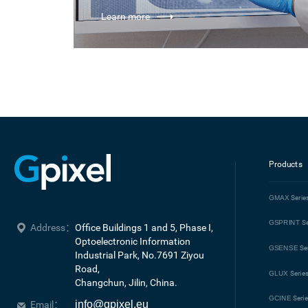
Learn more
Products
GMAX
Serie
GSPRINT
Se
Address：
Office Buildings 1 and 5, Phase I, 
Optoelectronic Information 
GSENSE
Se
Industrial Park, No.7691 Ziyou 
Road, 

GLUX
Serie
Changchun, Jilin, China.
GCINE
Seri
info@gpixel.eu
Email：