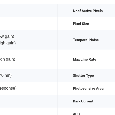
Nr of Active Pixels
Pixel Size
ow gain)
Temporal Noise
igh gain)
igh gain)
Max Line Rate
70 nm)
Shutter Type
response)
Photosensive Area
Dark Current
ADC