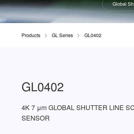
Global Sh
GIR
Products
GL Series
GL0402
GL0402
4K 7 μm GLOBAL SHUTTER LINE S
SENSOR