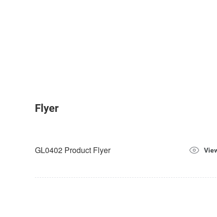
Flyer
GL0402 Product Flyer
Vie