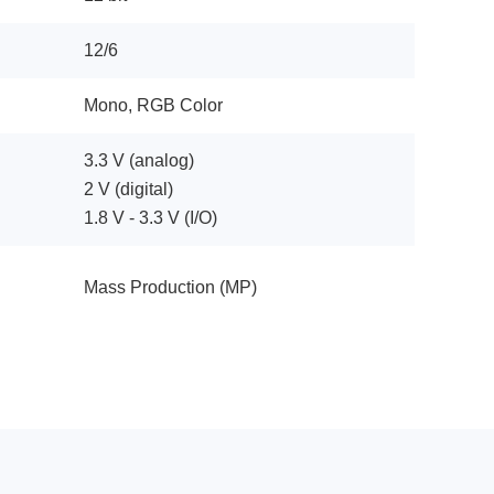
12/6
Mono, RGB Color
3.3 V (analog)
2 V (digital)
1.8 V - 3.3 V (I/O)
Mass Production (MP)