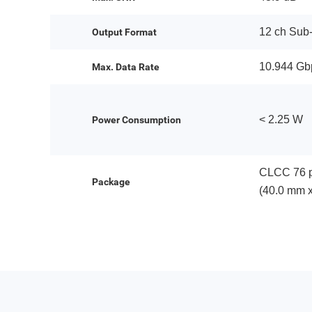
12 ch Sub
Output Format
10.944 Gb
Max. Data Rate
< 2.25 W
Power Consumption
CLCC 76 p
Package
(40.0 mm 