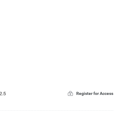
2.5
Register for Access