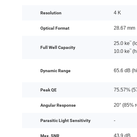
4 K
Resolution
28.67 mm
Optical Format
25.0 ke‾ (l
Full Well Capacity
10.0 ke‾ (h
65.6 dB (h
Dynamic Range
75.57% (5
Peak QE
20° (85% 
Angular Response
-
Parasitic Light Sensitivity
43.9 dB
Max. SNR