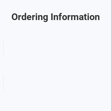
Ordering Information