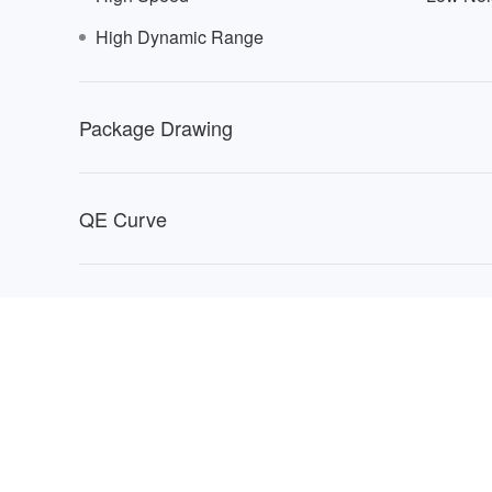
High Dynamic Range
0402
Package Drawing
QE Curve