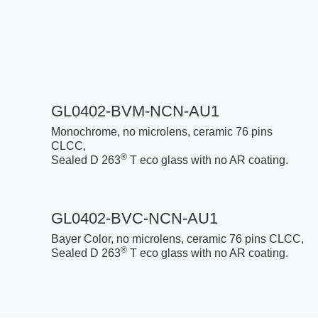
GL0402-BVM-NCN-AU1
Monochrome, no microlens, ceramic 76 pins
CLCC,
®
Sealed D 263
T eco glass with no AR coating.
GL0402-BVC-NCN-AU1
Bayer Color, no microlens, ceramic 76 pins CLCC,
®
Sealed D 263
T eco glass with no AR coating.