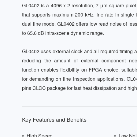
GL0402 is a 4096 x 2 resolution, 7 μm square pixel, 
that supports maximum 200 kHz line rate in single 
dual line mode. GL0402 offers low read noise of less
to 65.6 dB intra-scene dynamic range. 

GL0402 uses external clock and all required timing a
reducing the amount of external component need
function enables flexibility on FPGA choice, suitable
for demanding on line inspection applications. GL
pins CLCC package for fast heat dissipation and high
Key Features and Benefits
High Speed
Low Noi