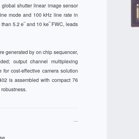
global shutter linear image sensor 
line mode and 100 kHz line rate in 
 than 5.2 e‾ and 10 ke‾ FWC, leads 
re generated by on chip sequencer, 
ed; output channel multiplexing 
 for cost-effective camera solution 
0402 is assembled with compact 76 
 robustness.
se