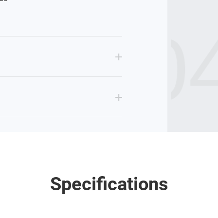
GL04
Specifications