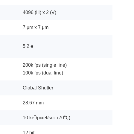
4096 (H) x 2 (V)
7 μm x 7 μm
5.2 e‾
200k fps (single line)
100k fps (dual line)
Global Shutter
28.67 mm
10 ke‾/pixel/sec (70℃)
12 bit