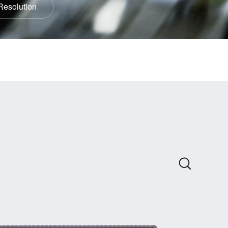
Resolution