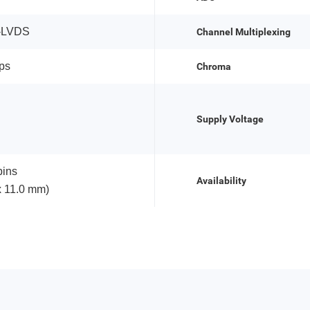
-LVDS
Channel Multiplexing
ps
Chroma
Supply Voltage
ins
Availability
x 11.0 mm)