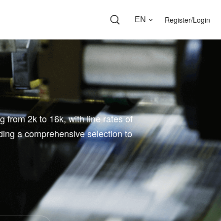
Register/Login
EN
 from 2k to 16k, with line rates of
ding a comprehensive selection to