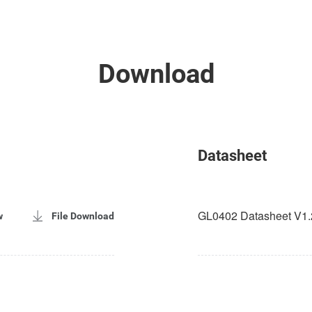
Download
Datasheet
GL0402 Datasheet V1.
w
File Download