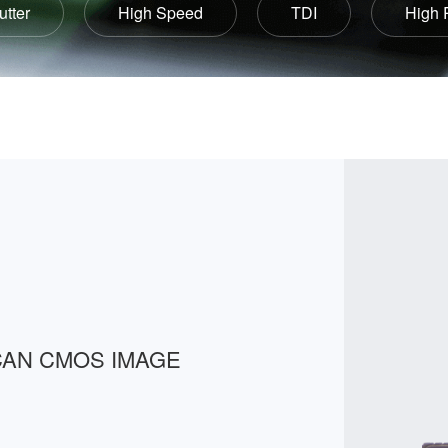
utter
High Speed
TDI
High 
CAN CMOS IMAGE 