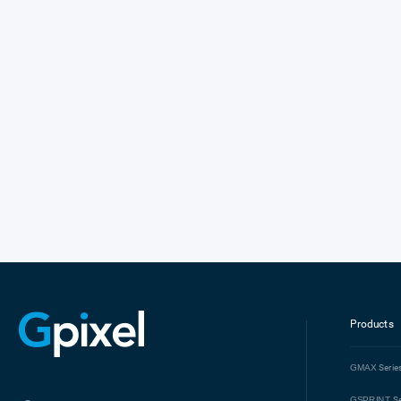
Products
GMAX
Serie
GSPRINT
Se