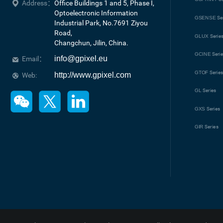
Address：
Office Buildings 1 and 5, Phase I, 
Optoelectronic Information 
GSENSE
Se
Industrial Park, No.7691 Ziyou 
Road, 

GLUX
Serie
Changchun, Jilin, China.
GCINE
Seri
info@gpixel.eu
Email：
GTOF
Serie
http://www.gpixel.com
Web:
GL
Series
GXS
Series
GIR
Series