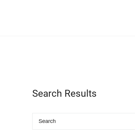
Search Results