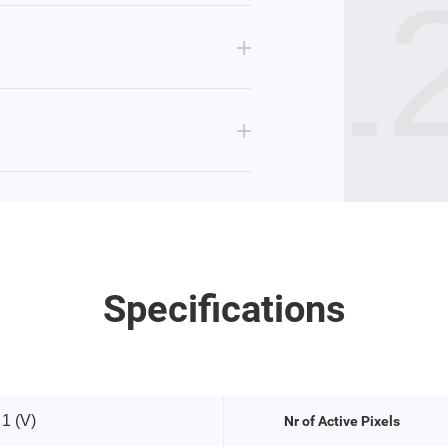
IR12
Specifications
 1 (V)
Nr of Active Pixels