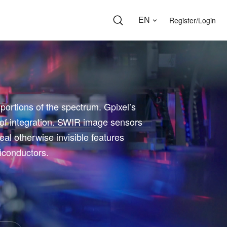
Register/Login
EN
 portions of the spectrum. Gpixel’s
 of integration. SWIR image sensors
veal otherwise invisible features
miconductors.