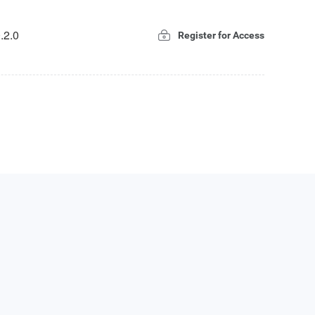
.2.0
Register for Access