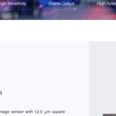
igh Sensitivity
Digital Output
High Spe
R
image sensor with 12.5 μm square 