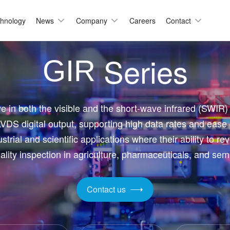
hnology
News
Company
Careers
Contact
Series
Automation & Inspection
GIR
-Mount
Logistic & Positioning
X2424BSI
GMAX4416
X3412
GMAX3405
Metrology
ve in both the visible and the short-wave infrared (SWIR)
X4002
GMAX3809
VDS digital output, supporting high data rates and ease
Motion Capture
X2518
GMAX2505
strial and scientific applications where their ability to re
X2509
GMAX0505
ality inspection in agriculture, pharmaceuticals, and se
gh Resolution
Contact us
X15271BSI
GMAX32152
X32103
GMAX4651
X3265