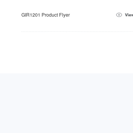
GIR1201 Product Flyer
Vie