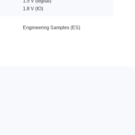
1.5 V (digital)
1.8 V (IO)
Engineering Samples (ES)