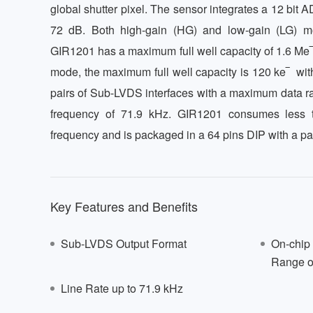
global shutter pixel. The sensor integrates a 12 bit 
72 dB. Both high-gain (HG) and low-gain (LG) m
GIR1201 has a maximum full well capacity of 1.6 Me‾ 
mode, the maximum full well capacity is 120 ke‾  with r
pairs of Sub-LVDS interfaces with a maximum data ra
frequency of 71.9 kHz. GIR1201 consumes less t
frequency and is packaged in a 64 pins DIP with a pa
Key Features and Benefits
Sub-LVDS Output Format
On-chip
Range o
Line Rate up to 71.9 kHz