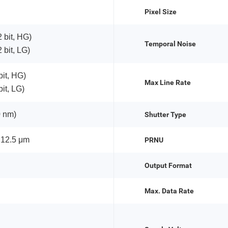
Pixel Size
 bit, HG)
Temporal Noise
 bit, LG)
bit, HG)
Max Line Rate
it, LG)
 nm)
Shutter Type
 12.5 μm
PRNU
Output Format
Max. Data Rate