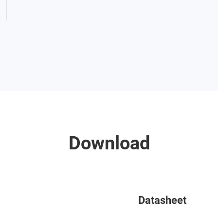
Download
Datasheet