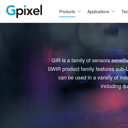
Products
Applications
Tec
C
GMAX
GMA
GSPRINT
GMA
GIR is a family of sensors sensiti
GSENSE
GMA
SWIR product family features sub-L
GMA
GLUX
can be used in a variety of indu
GMA
including qu
GCINE
Hi
GTOF
GMA
GL
GMA
GMA
GXS