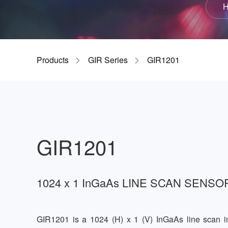
H
GIR
Products
GIR Series
GIR1201
GIR1201
1024 x 1 InGaAs LINE SCAN SENSO
GIR1201 is a 1024 (H) x 1 (V) InGaAs line scan 