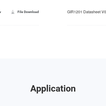
GIR1201 Datasheet V0
w
File Download
Application