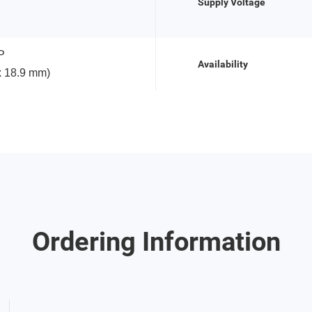
Supply Voltage
P
Availability
x 18.9 mm)
Ordering Information