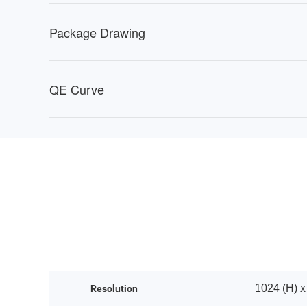
201
G
Package Drawing
QE Curve
1024 (H) x
Resolution