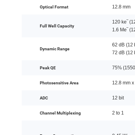
12.8 mm
Optical Format
120 ke‾ (12
Full Well Capacity
1.6 Me‾ (12
62 dB (12 
Dynamic Range
72 dB (12 b
75% (1550
Peak QE
12.8 mm x
Photosensitive Area
12 bit
ADC
2 to 1
Channel Multiplexing