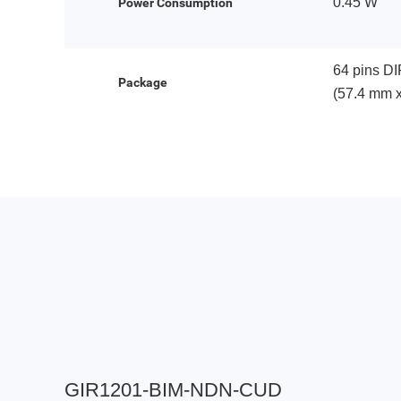
0.45 W
Power Consumption
64 pins DI
Package
(57.4 mm 
GIR1201-BIM-NDN-CUD