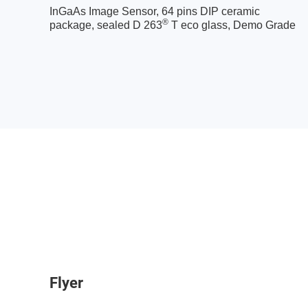
InGaAs Image Sensor, 64 pins DIP ceramic
®
package, sealed D 263
T eco glass, Demo Grade
Flyer