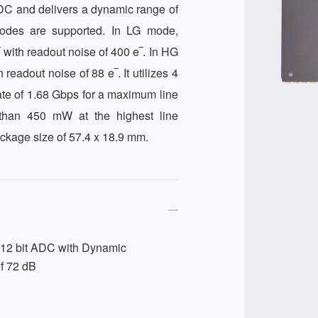
ADC and delivers a dynamic range of 
odes are supported. In LG mode, 
with readout noise of 400 e‾. In HG 
eadout noise of 88 e‾. It utilizes 4 
te of 1.68 Gbps for a maximum line 
han 450 mW at the highest line 
ckage size of 57.4 x 18.9 mm.
 12 bit ADC with Dynamic
f 72 dB