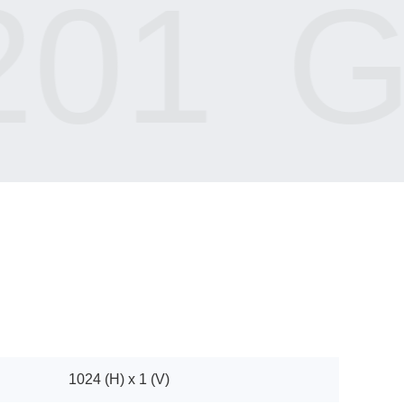
01
GI
1024 (H) x 1 (V)