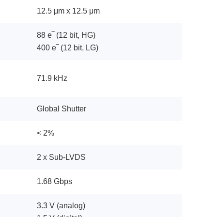
12.5 μm x 12.5 μm
88 e‾ (12 bit, HG)
400 e‾ (12 bit, LG)
71.9 kHz
Global Shutter
< 2%
2 x Sub-LVDS
1.68 Gbps
3.3 V (analog)