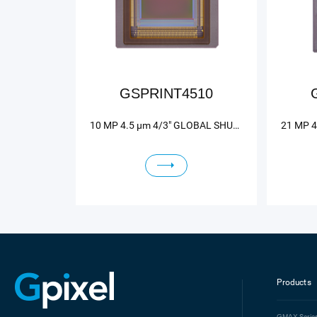
GSPRINT4510
10 MP 4.5 μm 4/3" GLOBAL SHUTTER HIGH SPEED IMAGE SENSOR
Products
GMAX
Serie