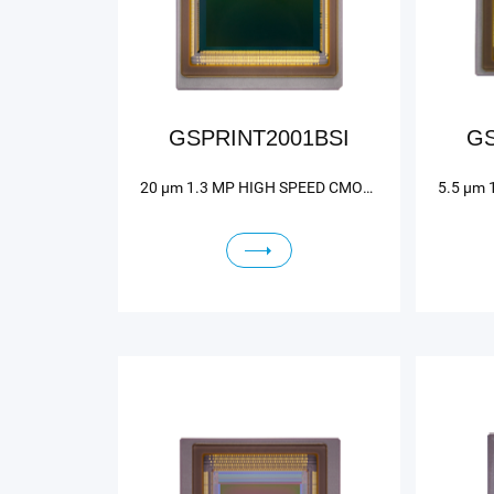
GSPRINT2001BSI
GS
20 μm 1.3 MP HIGH SPEED CMOS IMAGE SENSOR