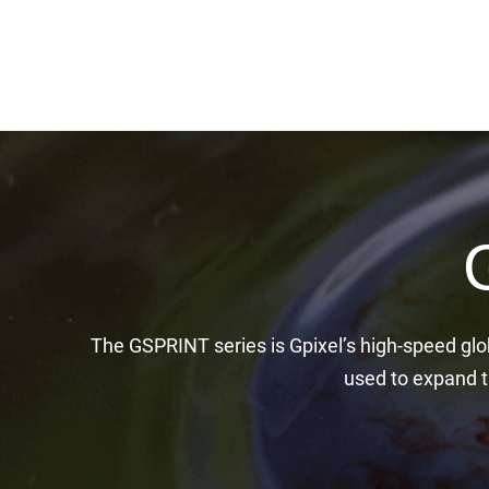
The GSPRINT series is Gpixel’s high-speed glo
used to expand th