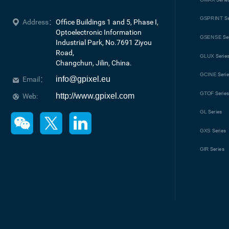
GSPRINT
Se
Address：
Office Buildings 1 and 5, Phase I, 
Optoelectronic Information 
GSENSE
Se
Industrial Park, No.7691 Ziyou 
Road, 

GLUX
Serie
Changchun, Jilin, China.
GCINE
Seri
info@gpixel.eu
Email：
GTOF
Serie
http://www.gpixel.com
Web:
GL
Series
GXS
Series
GIR
Series