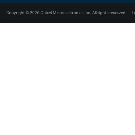
Copyright © 2026 Gpixel Microelectronics Inc. All rights reserved
L