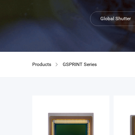
Global Shutter
Products
GSPRINT Series