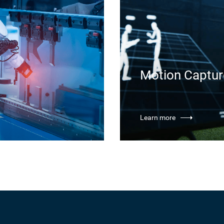
Motion Captur
Learn more