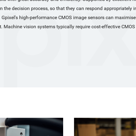
in the decision process, so that they can respond appropriately i
 Gpixel's high-performance CMOS image sensors can maximise the
t. Machine vision systems typically require cost-effective CMOS