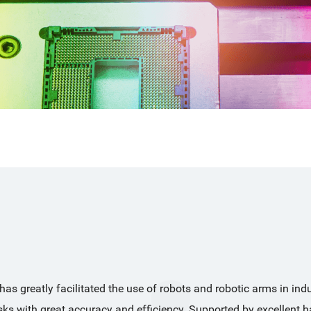
s greatly facilitated the use of robots and robotic arms in indus
asks with great accuracy and efficiency. Supported by excellent