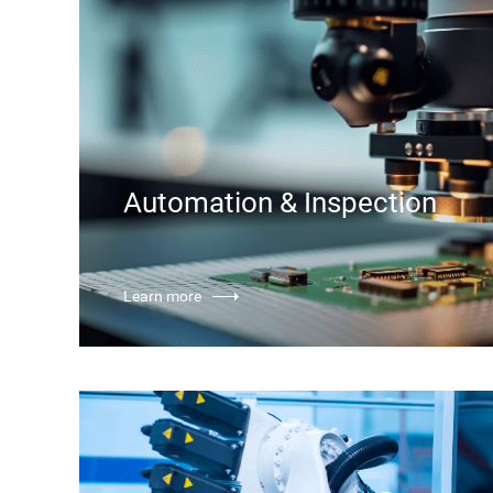
Automation & Inspection
Learn more