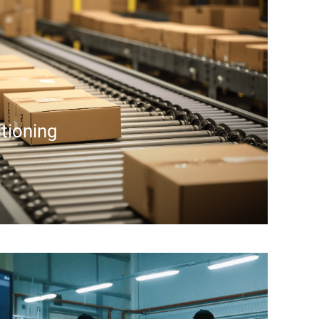
itioning