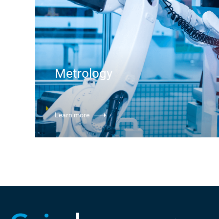
Metrology
Learn more