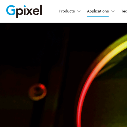
Products
Applications
Te
GMAX
C
GSPRINT
GMA
GMA
GSENSE
GMA
GLUX
GMA
GMA
GCINE
Hi
GTOF
GMA
GL
GMA
GXS
GMA