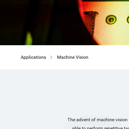
GIR
Applications
Machine Vision
The advent of machine vision ha
able to perform repetitive t