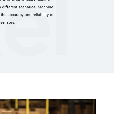
n different scenarios. Machine 
 accuracy and reliability of 
 sensors.