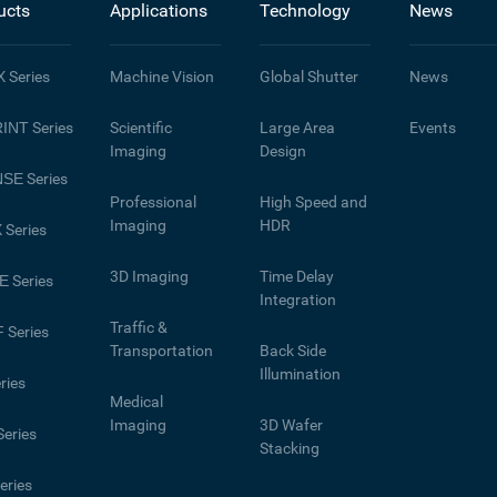
ucts
Applications
Technology
News
X
Series
Machine Vision
Global Shutter
News
INT
Series
Scientific
Large Area
Events
Imaging
Design
NSE
Series
Professional
High Speed and
Imaging
HDR
X
Series
3D Imaging
Time Delay
E
Series
Integration
Traffic &
F
Series
Transportation
Back Side
Illumination
ries
Medical
Imaging
3D Wafer
eries
Stacking
eries