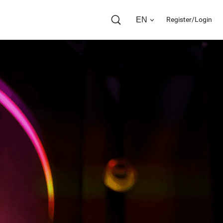
EN
Register/Login