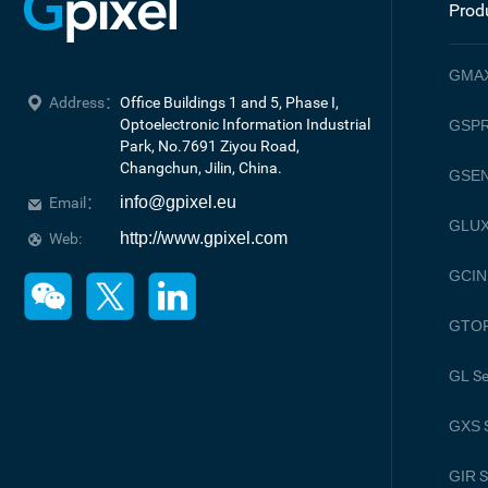
Prod
GMA
Address：
Office Buildings 1 and 5, Phase I, 
Optoelectronic Information Industrial 
GSPR
Park, No.7691 Ziyou Road, 

Changchun, Jilin, China.
GSE
info@gpixel.eu
Email：
GLU
http://www.gpixel.com
Web:
GCIN
GTO
GL
Se
GXS
S
GIR
S