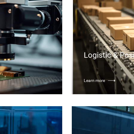
Logistic & Pos
Learn more