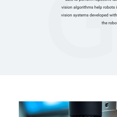
vision algorithms help robots 
vision systems developed with
the robo