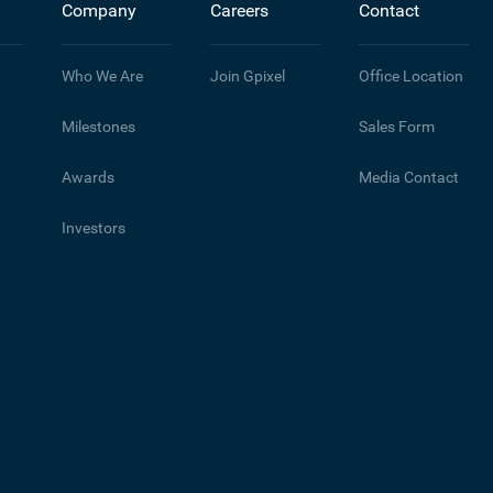
Company
Careers
Contact
Who We Are
Join Gpixel
Office Location
Milestones
Sales Form
Awards
Media Contact
Investors