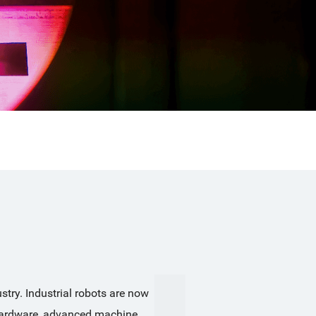
try. Industrial robots are now 
 hardware, advanced machine 