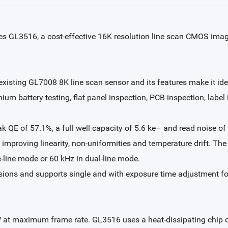
s GL3516, a cost-effective 16K resolution line scan CMOS image
xisting GL7008 8K line scan sensor and its features make it idea
ium battery testing, flat panel inspection, PCB inspection, label
k QE of 57.1%, a full well capacity of 5.6 ke– and read noise of
improving linearity, non-uniformities and temperature drift. The s
-line mode or 60 kHz in dual-line mode.
ons and supports single and with exposure time adjustment for 
 at maximum frame rate. GL3516 uses a heat-dissipating chip 