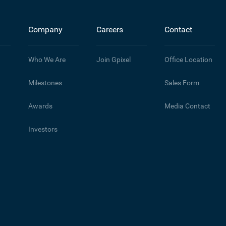
Company
Careers
Contact
Who We Are
Join Gpixel
Office Location
Milestones
Sales Form
Awards
Media Contact
Investors