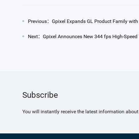
Previous：Gpixel Expands GL Product Family with
Subscribe
You will instantly receive the latest information abou