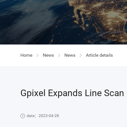
GIR
Home
News
News
Article details
Gpixel Expands Line Scan 
date：2023-04-28