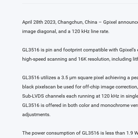
April 28th 2023, Changchun, China – Gpixel announce
image diagonal, and a 120 kHz line rate.
GL3516 is pin and footprint compatible with Gpixel’s e
high-speed scanning and 16K resolution, including lith
GL3516 utilizes a 3.5 µm square pixel achieving a pea
black pixelscan be used for off-chip image correction, 
Sub-LVDS channels each running at 120 kHz in single
GL3516 is offered in both color and monochrome versi
adjustments.
The power consumption of GL3516 is less than 1.9 W