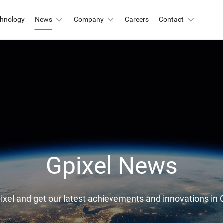
chnology
News
Company
Careers
Contact
Automation & Inspection
-Mount
Logistic & Positioning
X2424BSI
GMAX4416
X3412
GMAX3405
Metrology
X4002
GMAX3809
Motion Capture
X2518
GMAX2505
X2509
GMAX0505
Gpixel News
gh Resolution
X15271BSI
GMAX32152
pixel and get our latest achievements and innovations 
X32103
GMAX4651
X3265