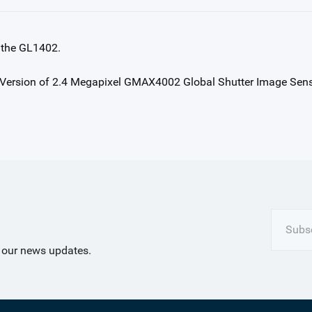
 the GL1402.
Subsc
t our news updates.