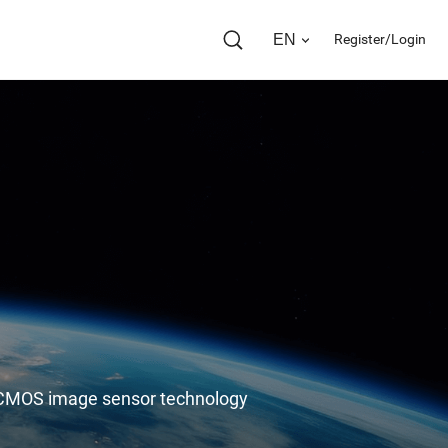
EN
Register/Login
in CMOS image sensor technology