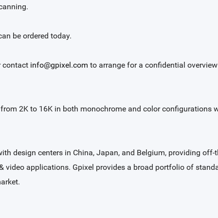
scanning.
an be ordered today.
 contact
info@gpixel.com
to arrange for a confidential overvie
s from 2K to 16K in both monochrome and color configurations wit
with design centers in China, Japan, and Belgium, providing of
 & video applications. Gpixel provides a broad portfolio of stand
arket.