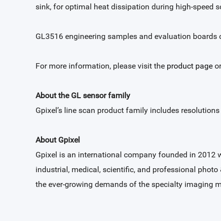
sink, for optimal heat dissipation during high-speed 
GL3516 engineering samples and evaluation boards c
For more information, please visit the
product page
or
About the GL sensor family
Gpixel’s line scan product family includes resolution
About Gpixel
Gpixel is an international company founded in 2012 
industrial, medical, scientific, and professional photo
the ever-growing demands of the specialty imaging m