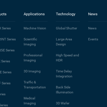
ucts
Applications
Technology
News
X
Series
Machine Vision
Global Shutter
News
INT
Series
Scientific
Large Area
Events
Imaging
Design
NSE
Series
Professional
High Speed and
Imaging
HDR
X
Series
3D Imaging
Time Delay
E
Series
Integration
Traffic &
F
Series
Transportation
Back Side
Illumination
ries
Medical
Imaging
3D Wafer
eries