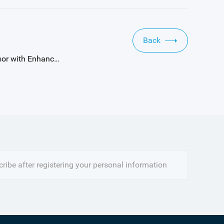
Back
Next：Gpixel Announces New 344 fps High-Speed Version of 2.4 Megapixel GMAX4002 Global Shutter Image Sensor with Enhanced NIR Sensitivity
ribe after registering your personal information