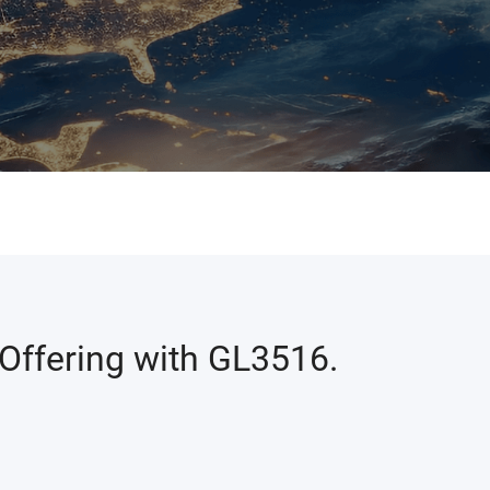
Offering with GL3516.