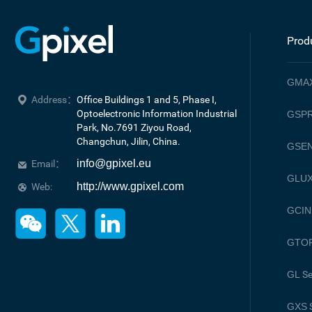
Prod
GMA
Address：
Office Buildings 1 and 5, Phase I, 
Optoelectronic Information Industrial 
GSPR
Park, No.7691 Ziyou Road, 

Changchun, Jilin, China.
GSE
info@gpixel.eu
Email：
GLU
http://www.gpixel.com
Web:
GCIN
GTO
GL
Se
GXS
S