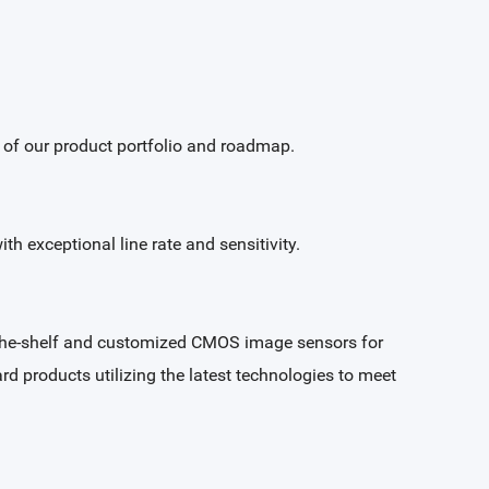
w of our product portfolio and roadmap.
h exceptional line rate and sensitivity.
f-the-shelf and customized CMOS image sensors for
ard products utilizing the latest technologies to meet