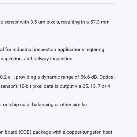
 sensor with 3.5 um pixels, resulting in a 57.3 mm
l for industrial inspection applications requiring
 inspection, and railway inspection.
 8.2 e–, providing a dynamic range of 56.6 dB. Optical
ensor’s 10-bit pixel data is output via 25, 13, 7 or 4
on-chip color balancing or other similar
on board (COB) package with a copper-tungsten heat