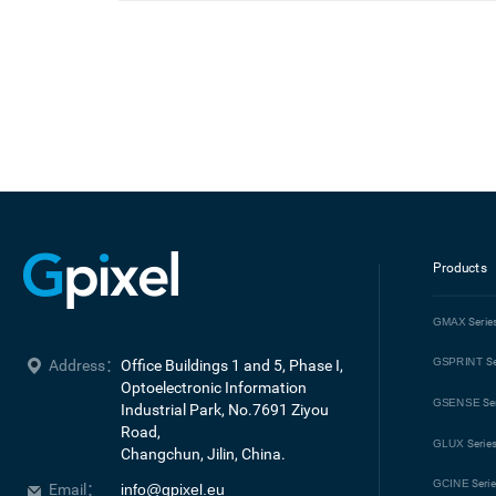
Products
GMAX
Serie
GSPRINT
Se
Address：
Office Buildings 1 and 5, Phase I, 
Optoelectronic Information 
GSENSE
Se
Industrial Park, No.7691 Ziyou 
Road, 

GLUX
Serie
Changchun, Jilin, China.
GCINE
Seri
Email：
info@gpixel.eu