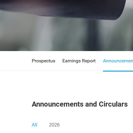
Prospectus
Earnings Report
Announcement
Announcements and Circulars
All
2026