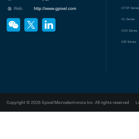
Web:
http://www.gpixel.com
GTOF
Serie
GL
Series
GXS
Series
GIR
Series
Copyright © 2026 Gpixel Microelectronics Inc. All rights reserved
L