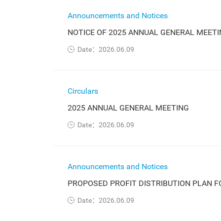
Announcements and Notices
NOTICE OF 2025 ANNUAL GENERAL MEETI
Date：2026.06.09
Circulars
2025 ANNUAL GENERAL MEETING
Date：2026.06.09
Announcements and Notices
PROPOSED PROFIT DISTRIBUTION PLAN F
Date：2026.06.09