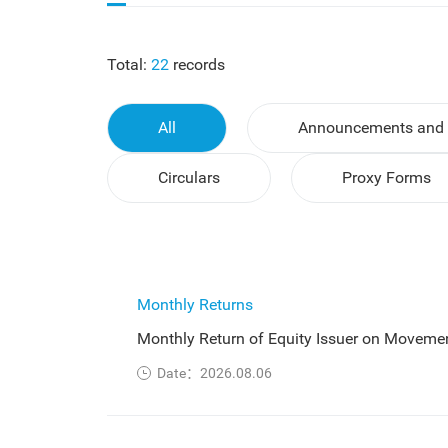
Total:
22
records
All
Announcements and 
Circulars
Proxy Forms
Monthly Returns
Monthly Return of Equity Issuer on Movemen
Date：2026.08.06