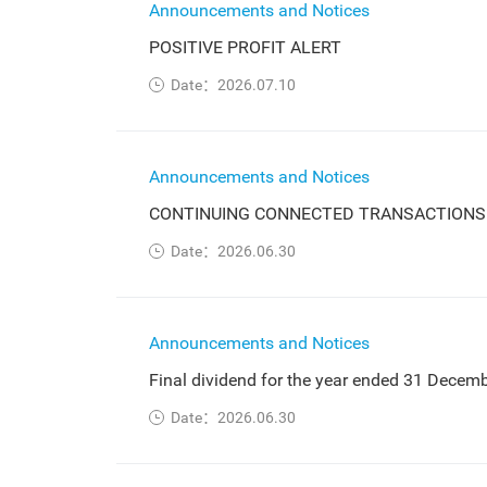
Announcements and Notices
POSITIVE PROFIT ALERT
Date：2026.07.10
Announcements and Notices
CONTINUING CONNECTED TRANSACTIONS
Date：2026.06.30
Announcements and Notices
Final dividend for the year ended 31 Decem
Date：2026.06.30