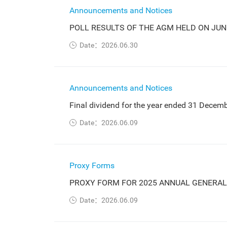
Announcements and Notices
POLL RESULTS OF THE AGM HELD ON JUNE
Date：2026.06.30
Announcements and Notices
Final dividend for the year ended 31 Decem
Date：2026.06.09
Proxy Forms
PROXY FORM FOR 2025 ANNUAL GENERAL
Date：2026.06.09