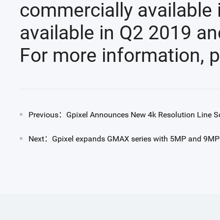
commercially available
available in Q2 2019 an
For more information, p
Previous：Gpixel Announces New 4k Resolution Line S
Next：Gpixel expands GMAX series with 5MP and 9MP CI