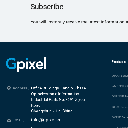
Subscribe
You will instantly receive the latest information
Products
GMAX
Serie
GSPRINT
Se
Address：
Office Buildings 1 and 5, Phase I, 
Optoelectronic Information 
GSENSE
Se
Industrial Park, No.7691 Ziyou 
Road, 

GLUX
Serie
Changchun, Jilin, China.
GCINE
Seri
info@gpixel.eu
Email：
GTOF
Serie