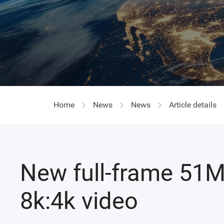
Home
News
News
Article details
New full-frame 51M
8k:4k video