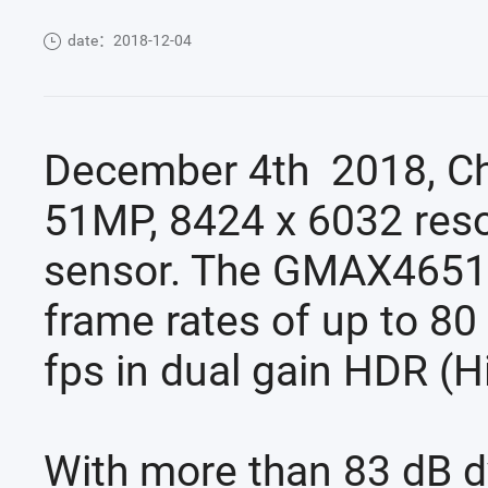
date：2018-12-04
December 4th 2018, Ch
51MP, 8424 x 6032 reso
sensor. The GMAX4651 o
frame rates of up to 80
fps in dual gain HDR (
With more than 83 dB d