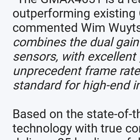
outperforming existing 
commented Wim Wuyts, 
combines the dual gai
sensors, with excellent
unprecedent frame rates.
standard for high-end in
Based on the state-of-t
technology with true c