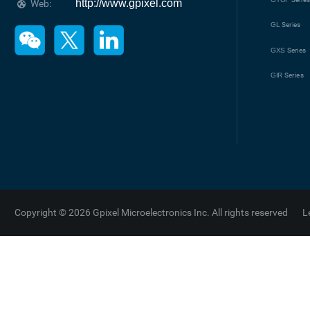
http://www.gpixel.com
Web:
GL
Series
GXS
Series
GIR
Series
Copyright © 2026 Gpixel Microelectronics Inc. All rights reserved
L