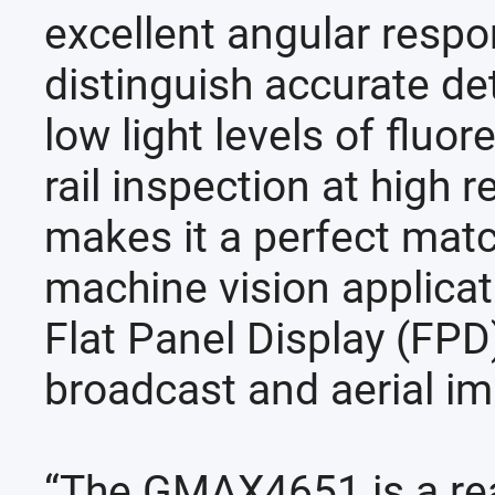
excellent angular resp
distinguish accurate det
low light levels of fluo
rail inspection at high 
makes it a perfect matc
machine vision applica
Flat Panel Display (FPD
broadcast and aerial im
“The GMAX4651 is a rea