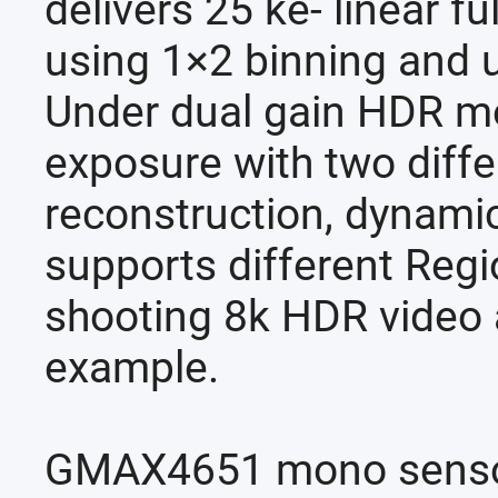
delivers 25 ke- linear f
using 1×2 binning and u
Under dual gain HDR mo
exposure with two diffe
reconstruction, dynamic
supports different Regi
shooting 8k HDR video 
example.
GMAX4651 mono sensor 