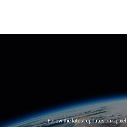
Follow the latest updates on Gpixe