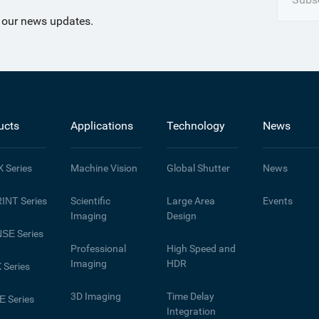
t our news updates.
ucts
Applications
Technology
News
X
Series
Machine Vision
Global Shutter
News
INT
Series
Scientific
Large Area
Events
Imaging
Design
NSE
Series
Professional
High Speed and
Imaging
HDR
X
Series
3D Imaging
Time Delay
E
Series
Integration