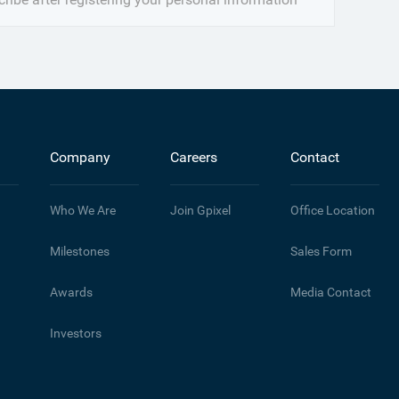
Company
Careers
Contact
Who We Are
Join Gpixel
Office Location
Milestones
Sales Form
Awards
Media Contact
Investors