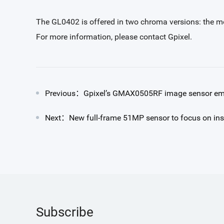
The GL0402 is offered in two chroma versions: the mo
For more information, please contact Gpixel.
Previous：Gpixel’s GMAX0505RF image sensor empl
Next：New full-frame 51MP sensor to focus on ins
Subscribe