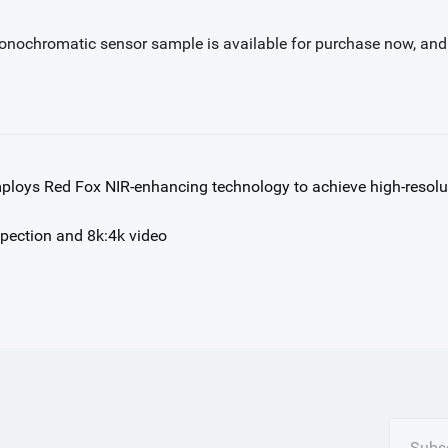
nochromatic sensor sample is available for purchase now, and Bay
oys Red Fox NIR-enhancing technology to achieve high-resolu
pection and 8k:4k video
Subsc