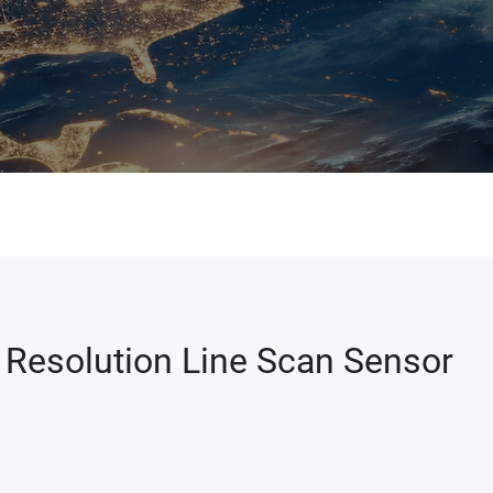
Resolution Line Scan Sensor