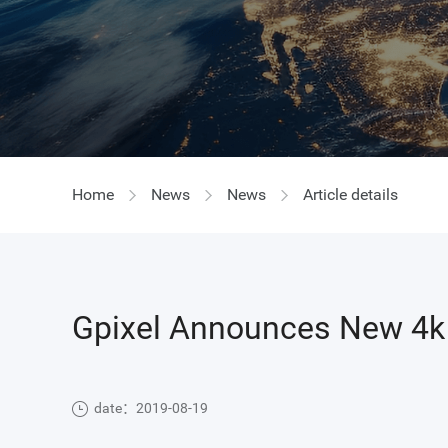
GIR
Home
News
News
Article details
Gpixel Announces New 4k 
date：2019-08-19