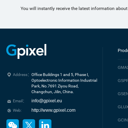
You will instantly receive the latest information abou
Prod
GMA
Address：
Office Buildings 1 and 5, Phase I, 
Optoelectronic Information Industrial 
GSPR
Park, No.7691 Ziyou Road, 

Changchun, Jilin, China.
GSE
info@gpixel.eu
Email：
GLU
http://www.gpixel.com
Web:
GCIN