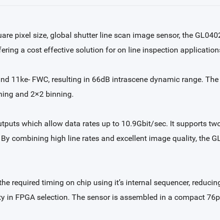
re pixel size, global shutter line scan image sensor, the GL040
ering a cost effective solution for on line inspection application
and 11ke- FWC, resulting in 66dB intrascene dynamic range. The 
ning and 2×2 binning.
uts which allow data rates up to 10.9Gbit/sec. It supports two 
 By combining high line rates and excellent image quality, the 
the required timing on chip using it’s internal sequencer, reduc
lity in FPGA selection. The sensor is assembled in a compact 76