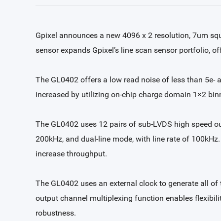
Gpixel announces a new 4096 x 2 resolution, 7um squa
sensor expands Gpixel’s line scan sensor portfolio, off
The GL0402 offers a low read noise of less than 5e- 
increased by utilizing on-chip charge domain 1×2 bin
The GL0402 uses 12 pairs of sub-LVDS high speed outp
200kHz, and dual-line mode, with line rate of 100kHz.
increase throughput.
The GL0402 uses an external clock to generate all of 
output channel multiplexing function enables flexibi
robustness.