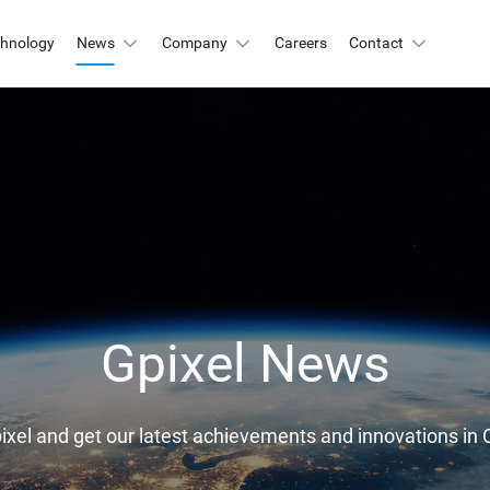
chnology
News
Company
Careers
Contact
Automation & Inspection
-Mount
Logistic & Positioning
X2424BSI
GMAX4416
X3412
GMAX3405
Metrology
X4002
GMAX3809
Motion Capture
X2518
GMAX2505
X2509
GMAX0505
Gpixel News
gh Resolution
X15271BSI
GMAX32152
pixel and get our latest achievements and innovations 
X32103
GMAX4651
X3265