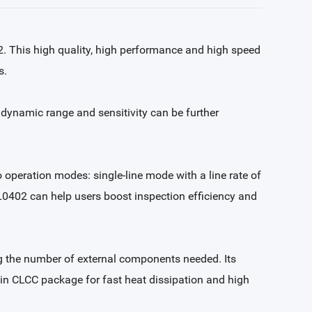
2. This high quality, high performance and high speed
s.
dynamic range and sensitivity can be further
operation modes: single-line mode with a line rate of
GL0402 can help users boost inspection efficiency and
ing the number of external components needed. Its
pin CLCC package for fast heat dissipation and high