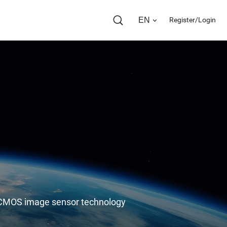
EN
Register/Login
in CMOS image sensor technology