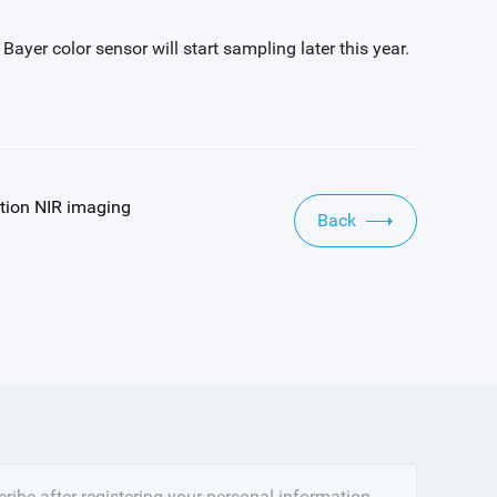
er color sensor will start sampling later this year.
tion NIR imaging
Back
ribe after registering your personal information