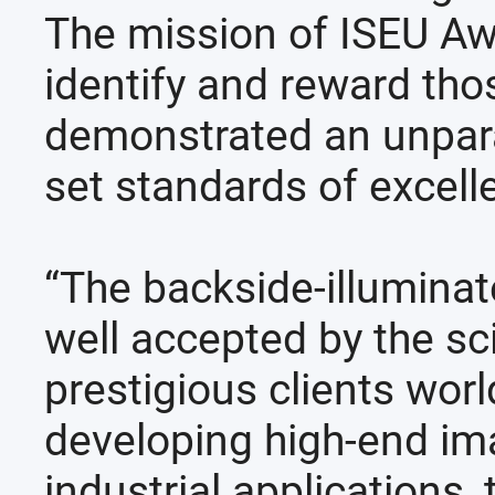
The mission of ISEU Awa
identify and reward th
demonstrated an unparal
set standards of excell
“The backside-illumina
well accepted by the sc
prestigious clients wor
developing high-end ima
industrial applications