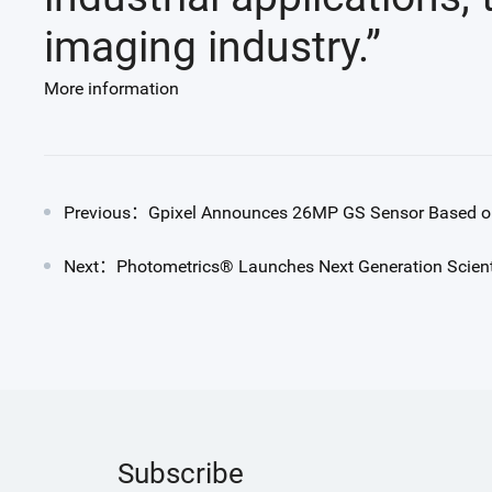
imaging industry.”
More information
Previous：Gpixel Announces 26MP GS Sensor Based on
Next：Photometrics® Launches Next Generation Scien
Subscribe