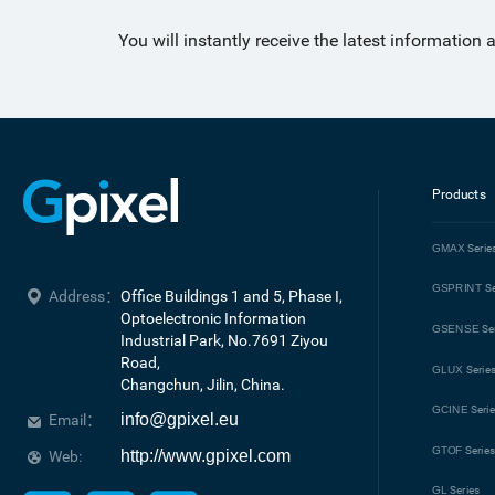
You will instantly receive the latest information
Products
GMAX
Serie
GSPRINT
Se
Address：
Office Buildings 1 and 5, Phase I, 
Optoelectronic Information 
GSENSE
Se
Industrial Park, No.7691 Ziyou 
Road, 

GLUX
Serie
Changchun, Jilin, China.
GCINE
Seri
info@gpixel.eu
Email：
GTOF
Serie
http://www.gpixel.com
Web:
GL
Series