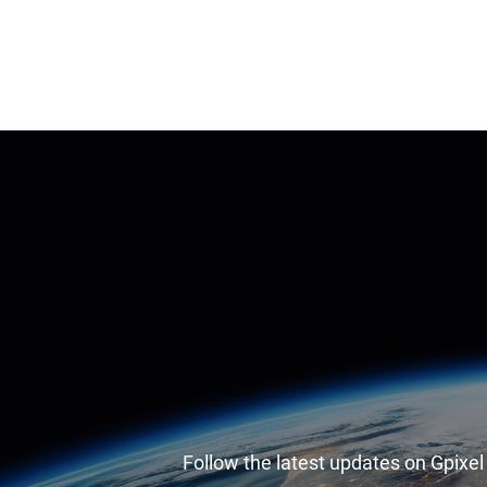
Follow the latest updates on Gpixe