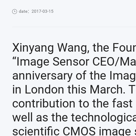
date：2017-03-15
Xinyang Wang, the Foun
“Image Sensor CEO/Mana
anniversary of the Ima
in London this March. 
contribution to the fast
well as the technologic
scientific CMOS image 