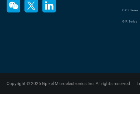
GXS
Series
GIR
Series
Copyright © 2026 Gpixel Microelectronics Inc. All rights reserved
L