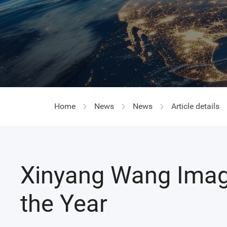
Home
News
News
Article details
Xinyang Wang Imag
the Year