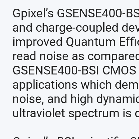
Gpixel’s GSENSE400-BSI
and charge-coupled de
improved Quantum Effic
read noise as compared 
GSENSE400-BSI CMOS sen
applications which dema
noise, and high dynamic 
ultraviolet spectrum is 