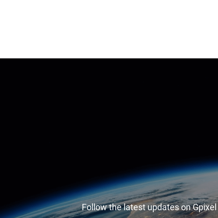
Follow the latest updates on Gpixe