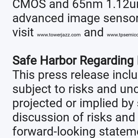
CMOS and 65nm 1.12um 
advanced image sensor 
visit
and
www.towerjazz.com
www.tpsemic
Safe Harbor Regarding
This press release incl
subject to risks and un
projected or implied b
discussion of risks and
forward-looking stateme