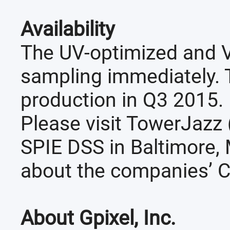
Availability
The UV-optimized and V
sampling immediately. 
production in Q3 2015.
Please visit TowerJazz
SPIE DSS in Baltimore, 
about the companies’ 
About Gpixel, Inc.