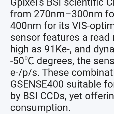
Gpixel’s BSI scientific 
from 270nm–300nm for 
400nm for its VIS-optimi
sensor features a read n
high as 91Ke-, and dyn
-50℃ degrees, the sens
e-/p/s. These combinat
GSENSE400 suitable for
by BSI CCDs, yet offeri
consumption.