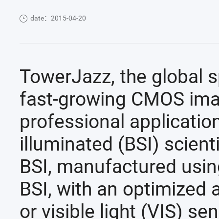
date：2015-04-20
TowerJazz, the global sp
fast-growing CMOS imag
professional applicatio
illuminated (BSI) scie
BSI, manufactured usi
BSI, with an optimized a
or visible light (VIS) se