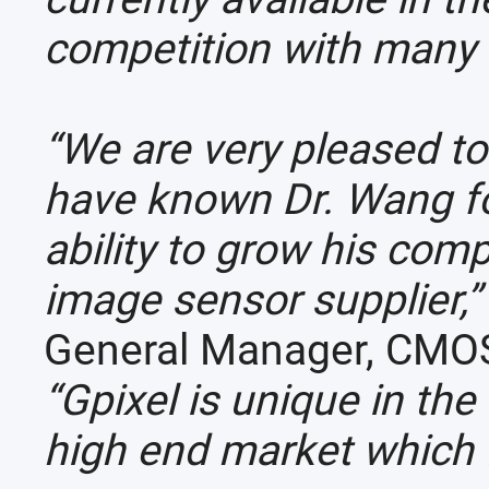
competition with many 
“We are very pleased to
have known Dr. Wang fo
ability to grow his co
image sensor supplier,
General Manager, CMOS
“Gpixel is unique in th
high end market which fi