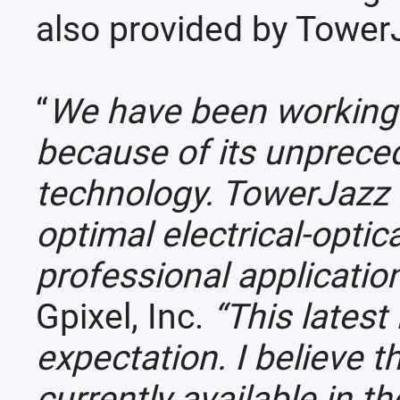
also provided by Tower
“
We have been working w
because of its unprece
technology. TowerJazz 
optimal electrical-optic
professional applicatio
Gpixel, Inc.
“This lates
expectation. I believe 
currently available in t