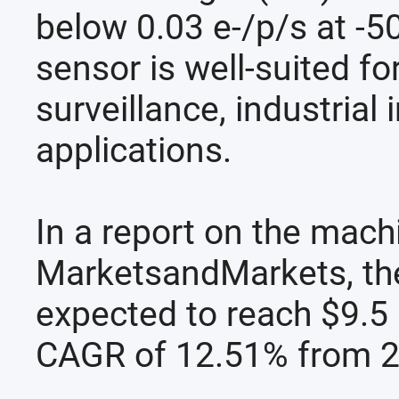
below 0.03 e-/p/s at -5
sensor is well-suited fo
surveillance, industrial
applications.
In a report on the mach
MarketsandMarkets, the 
expected to reach $9.5 
CAGR of 12.51% from 2