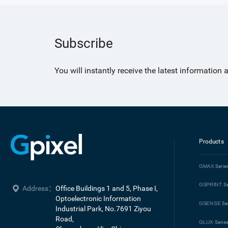
Subscribe
You will instantly receive the latest information
Products
GMAX
Serie
GSPRINT
Se
Address：
Office Buildings 1 and 5, Phase I, 
Optoelectronic Information 
GSENSE
Se
Industrial Park, No.7691 Ziyou 
Road, 

GLUX
Serie