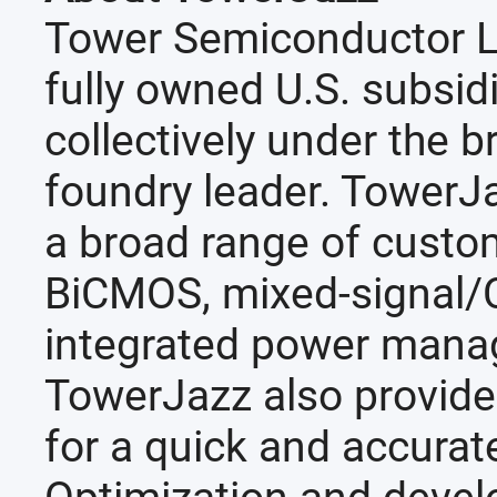
Tower Semiconductor L
fully owned U.S. subsid
collectively under the 
foundry leader. TowerJa
a broad range of custo
BiCMOS, mixed-signal
integrated power man
TowerJazz also provide
for a quick and accurat