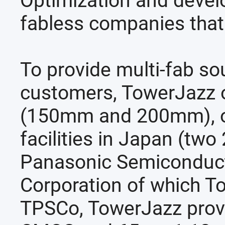
Optimization and deve
fabless companies that
To provide multi-fab so
customers, TowerJazz op
(150mm and 200mm), on
facilities in Japan (
Panasonic Semiconducto
Corporation of which T
TPSCo, TowerJazz pro