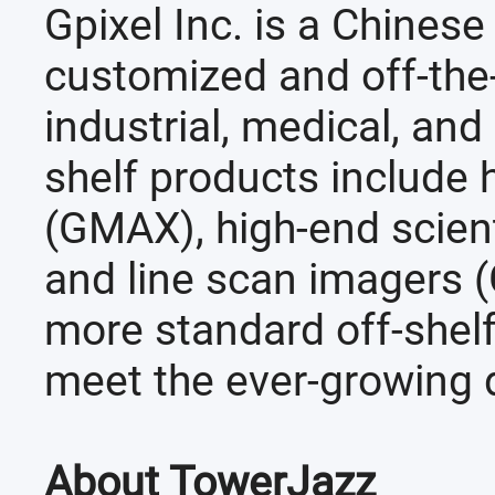
Gpixel Inc. is a Chines
customized and off-the
industrial, medical, and 
shelf products include h
(GMAX), high-end scien
and line scan imagers (
more standard off-shelf
meet the ever-growing 
About TowerJazz