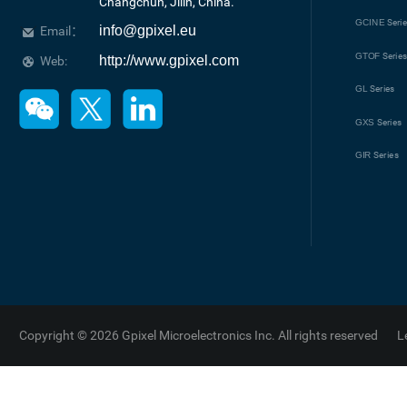
Changchun, Jilin, China.
GCINE
Seri
info@gpixel.eu
Email：
GTOF
Serie
http://www.gpixel.com
Web:
GL
Series
GXS
Series
GIR
Series
Copyright © 2026 Gpixel Microelectronics Inc. All rights reserved
L