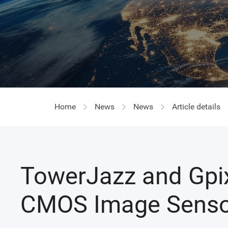
Home
News
News
Article details
TowerJazz and Gpixe
CMOS Image Senso