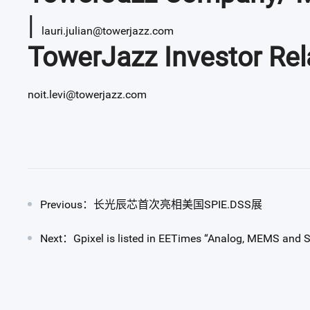
|
lauri.julian@towerjazz.com
TowerJazz Investor Rel
noit.levi@towerjazz.com
Previous：长光辰芯首次亮相美国SPIE.DSS展
Next：Gpixel is listed in EETimes “Analog, MEMS and S