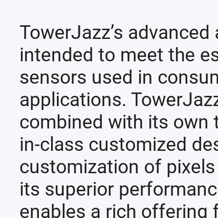
TowerJazz’s advanced 
intended to meet the e
sensors used in consum
applications. TowerJazz
combined with its own 
in-class customized des
customization of pixels
its superior performanc
enables a rich offering 