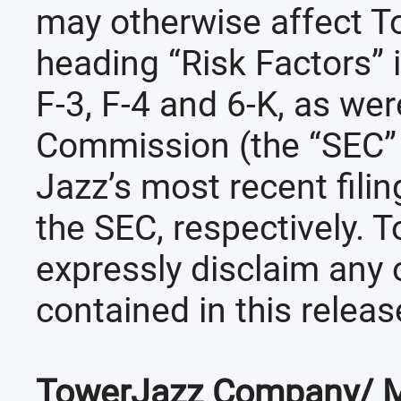
may otherwise affect T
heading “Risk Factors” 
F-3, F-4 and 6-K, as wer
Commission (the “SEC” )
Jazz’s most recent fili
the SEC, respectively. 
expressly disclaim any 
contained in this releas
TowerJazz Company/ M