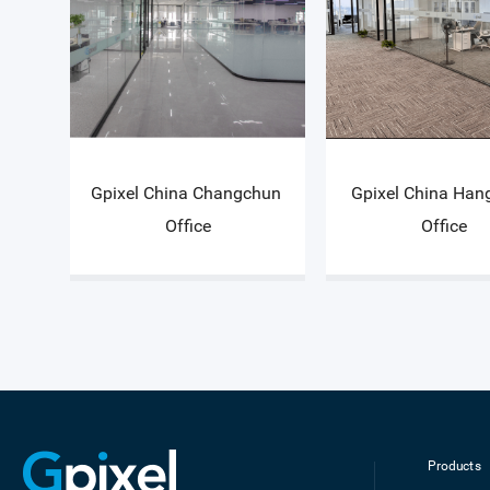
Gpixel China Changchun 
Gpixel China Han
Office
Office
Products