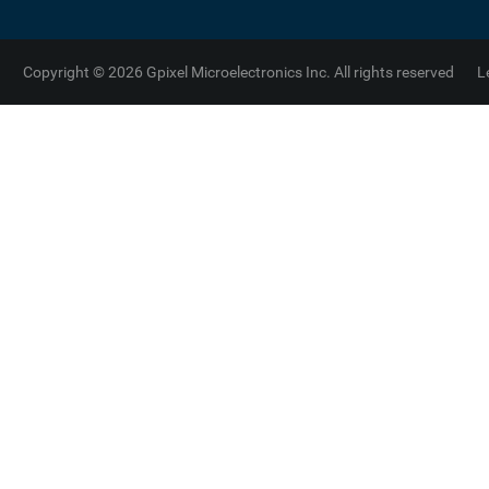
Copyright © 2026 Gpixel Microelectronics Inc. All rights reserved
L