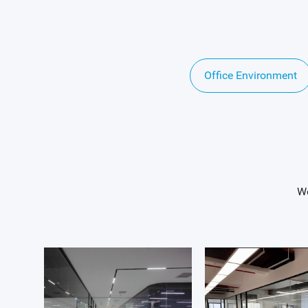
Office Environment
We