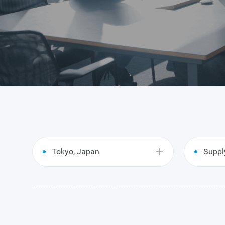
Tokyo, Japan
Suppl