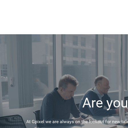
Are you
At Gpixel we are always on the lookout for new tal