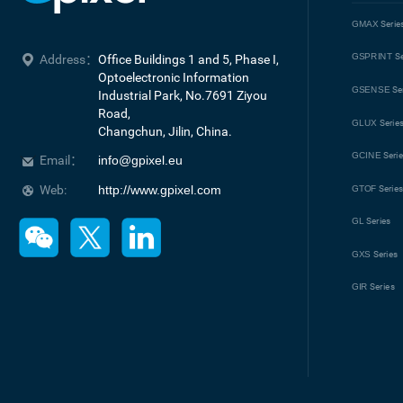
GMAX
Serie
GSPRINT
Se
Address：
Office Buildings 1 and 5, Phase I, 
Optoelectronic Information 
GSENSE
Se
Industrial Park, No.7691 Ziyou 
Road, 

GLUX
Serie
Changchun, Jilin, China.
GCINE
Seri
Email：
info@gpixel.eu
Web:
http://www.gpixel.com
GTOF
Serie
GL
Series
GXS
Series
GIR
Series