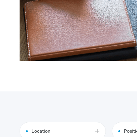
Location
Posit