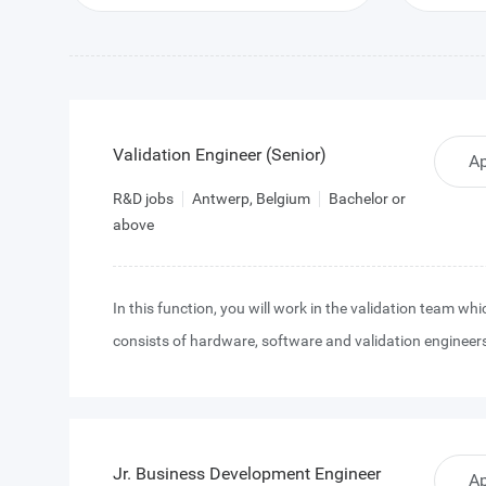
Validation Engineer (Senior)
Ap
R&D jobs
Antwerp, Belgium
Bachelor or
above
In this function, you will work in the validation team whi
consists of hardware, software and validation engineer
will collaborate closely with a strong design team that 
experience in image sensor IC design. Our design team
various off-the-shelf and custom high-end CMOS image
projects, always on the forefront of image sensor techn
Jr. Business Development Engineer
Ap