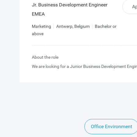
Jr. Business Development Engineer
Ap
EMEA
Marketing
Antwerp, Belgium
Bachelor or
above
About the role
We are looking for a Junior Business Development Engin
strengthen our European team at the interface between
business development and technical pre-sales.
In this role, you will engage with highly technical custom
industrial, scientific, and professional imaging markets,
supporting them from initial engagement through evalu
Office Environment
design-in, and eventual production ramp.