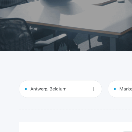
Antwerp, Belgium
Marke