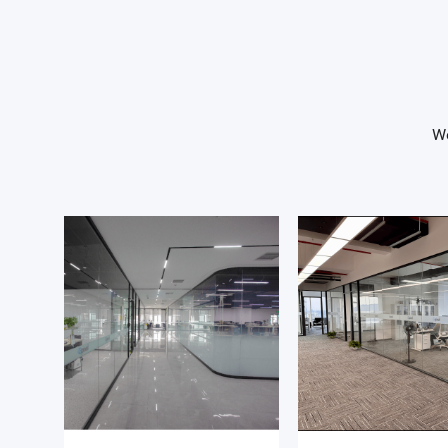
Our business is characterized by long design cycles and
strategic customer engagements, requiring a structured
persistent, and technically credible approach. You will 
commercial insight with technical understanding to hel
We
translate complex system requirements into successful
adoption.
Key Responsibilities
Customer engagement & opportunity development
- Identify and engage with new prospects and strategic
accounts across Europe
- Build long-term relationships with engineering, R&D, a
product teams