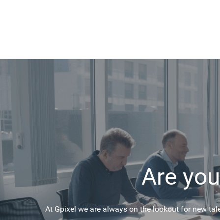
Are you
At Gpixel we are always on the lookout for new tal