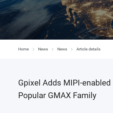
GIR
Home
News
News
Article details
Gpixel Adds MIPI-enabled
Popular GMAX Family