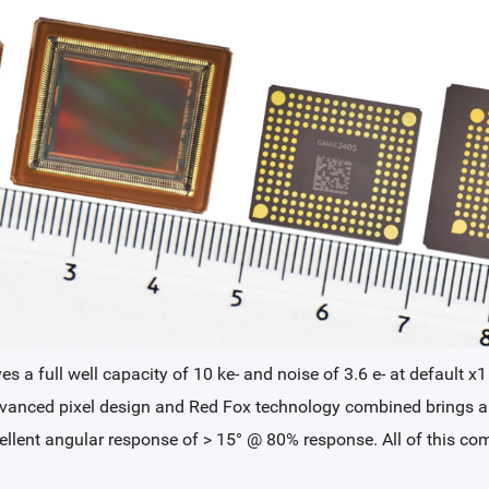
 a full well capacity of 10 ke- and noise of 3.6 e- at default x1
 advanced pixel design and Red Fox technology combined bring
xcellent angular response of > 15° @ 80% response. All of this 