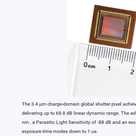
The 3.4 µm charge-domain global shutter pixel achieves
delivering up to 68.8 dB linear dynamic range. The
nm , a Parasitic Light Sensitivity of -88 dB and an e
exposure time modes down to 1 us.