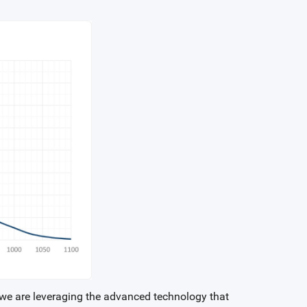
, we are leveraging the advanced technology that