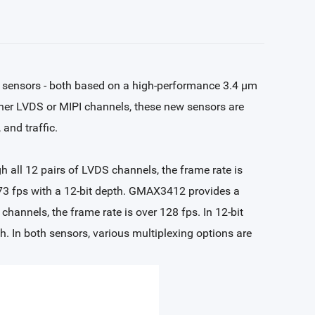
ensors - both based on a high-performance 3.4 µm
ther LVDS or MIPI channels, these new sensors are
 and traffic.
 all 12 pairs of LVDS channels, the frame rate is
 73 fps with a 12-bit depth. GMAX3412 provides a
channels, the frame rate is over 128 fps. In 12-bit
. In both sensors, various multiplexing options are