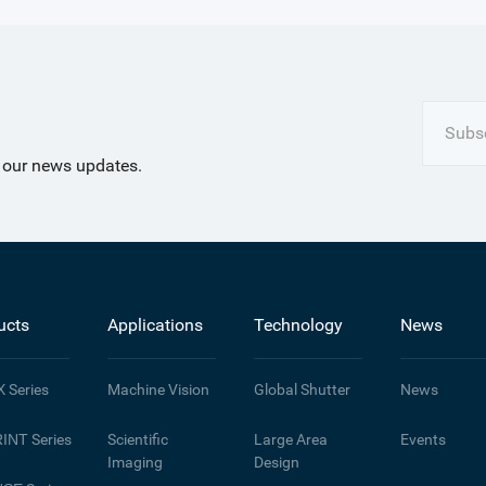
Subsc
t our news updates.
ucts
Applications
Technology
News
X
Series
Machine Vision
Global Shutter
News
INT
Series
Scientific
Large Area
Events
Imaging
Design