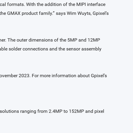
cal formats. With the addition of the MIPI interface
o the GMAX product family.” says Wim Wuyts, Gpixel’s
her. The outer dimensions of the 5MP and 12MP
able solder connections and the sensor assembly
November 2023. For more information about Gpixel’s
 resolutions ranging from 2.4MP to 152MP and pixel