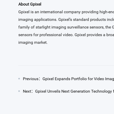
About Gpixel
Gpixel is an international company providing high-end
imaging applications. Gpixel’s standard products in
family of starlight imaging surveillance sensors, the
sensors for professional video. Gpixel provides a bro
imaging market.
Previous：Gpixel Expands Portfolio for Video Ima
Next：Gpixel Unveils Next Generation Technology f