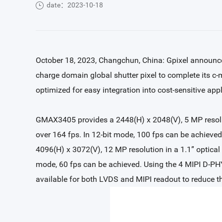
date：2023-10-18
October 18, 2023, Changchun, China: Gpixel annou
charge domain global shutter pixel to complete its c
optimized for easy integration into cost-sensitive appli
GMAX3405 provides a 2448(H) x 2048(V), 5 MP resolutio
over 164 fps. In 12-bit mode, 100 fps can be achiev
4096(H) x 3072(V), 12 MP resolution in a 1.1” optical 
mode, 60 fps can be achieved. Using the 4 MIPI D-PHY
available for both LVDS and MIPI readout to reduce t