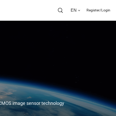
EN
Register/Login
in CMOS image sensor technology