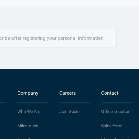
ribe after registering your personal information
Company
Careers
Contact
Who We Are
Join Gpixel
Office Location
Milestones
Sales Form