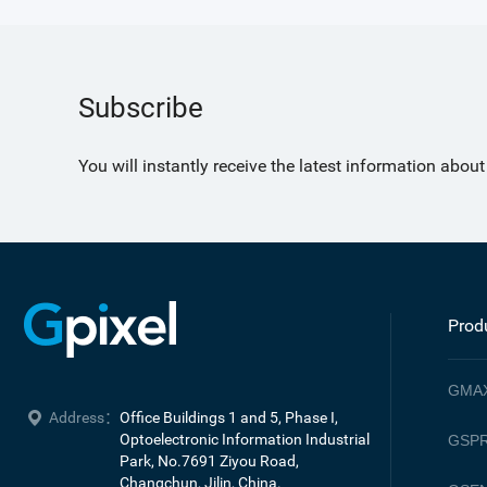
Subscribe
You will instantly receive the latest information abou
Prod
GMA
Address：
Office Buildings 1 and 5, Phase I, 
Optoelectronic Information Industrial 
GSPR
Park, No.7691 Ziyou Road, 

Changchun, Jilin, China.