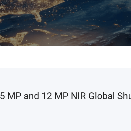
 5 MP and 12 MP NIR Global Shu