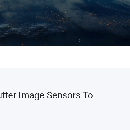
tter Image Sensors To