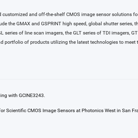
 customized and off-the-shelf CMOS image sensor solutions for i
clude the GMAX and GSPRINT high speed, global shutter series, 
 GL series of line scan imagers, the GLT series of TDI imagers, G
ad portfolio of products utilizing the latest technologies to mee
ging with GCINE3243.
or Scientific CMOS Image Sensors at Photonics West in San Fr