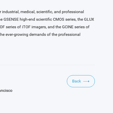
ndustrial, medical, scientific, and professional
the GSENSE high-end scientific CMOS series, the GLUX
TOF series of iTOF imagers, and the GCINE series of
t the ever-growing demands of the professional
Back
ancisco