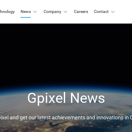
chnology
News
Company
Careers
Contact
Automation & Inspection
-Mount
Logistic & Positioning
X2424BSI
GMAX4416
X3412
GMAX3405
Metrology
X4002
GMAX3809
Motion Capture
X2518
GMAX2505
X2509
GMAX0505
Gpixel News
gh Resolution
X15271BSI
GMAX32152
pixel and get our latest achievements and innovations 
X32103
GMAX4651
X3265