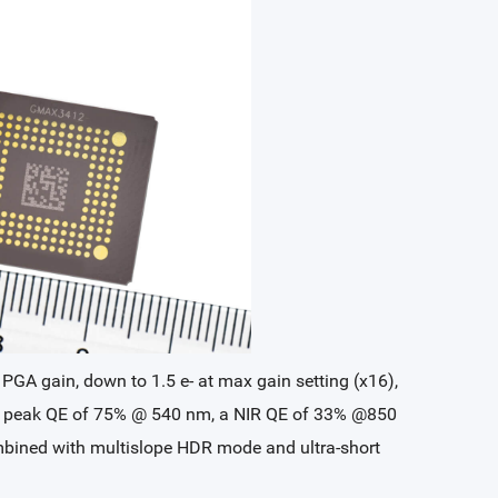
 PGA gain, down to 1.5 e- at max gain setting (x16),
s a peak QE of 75% @ 540 nm, a NIR QE of 33% @850
combined with multislope HDR mode and ultra-short