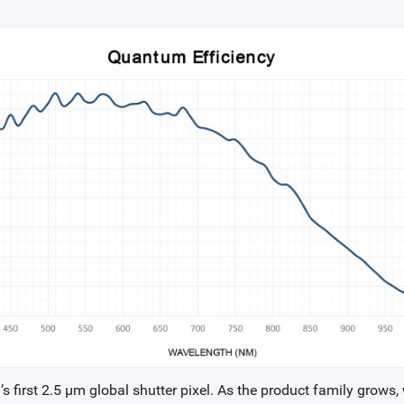
 first 2.5 µm global shutter pixel. As the product family grows