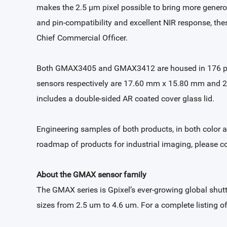
makes the 2.5 µm pixel possible to bring more generous
and pin-compatibility and excellent NIR response, the
Chief Commercial Officer.
Both GMAX3405 and GMAX3412 are housed in 176 pin 
sensors respectively are 17.60 mm x 15.80 mm and 2
includes a double-sided AR coated cover glass lid.
Engineering samples of both products, in both color 
roadmap of products for industrial imaging, please c
About the GMAX sensor family
The GMAX series is Gpixel’s ever-growing global shut
sizes from 2.5 um to 4.6 um. For a complete listing 