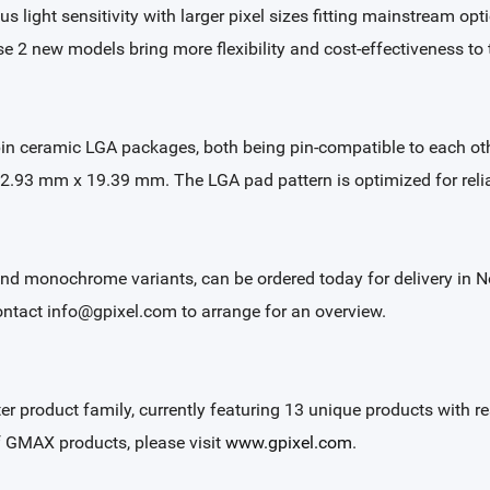
 light sensitivity with larger pixel sizes fitting mainstream opti
se 2 new models bring more flexibility and cost-effectiveness t
ceramic LGA packages, both being pin-compatible to each ot
2.93 mm x 19.39 mm. The LGA pad pattern is optimized for reli
and monochrome variants, can be ordered today for delivery in 
ontact info@gpixel.com to arrange for an overview.
ter product family, currently featuring 13 unique products with
of GMAX products, please visit
www.gpixel.com
.