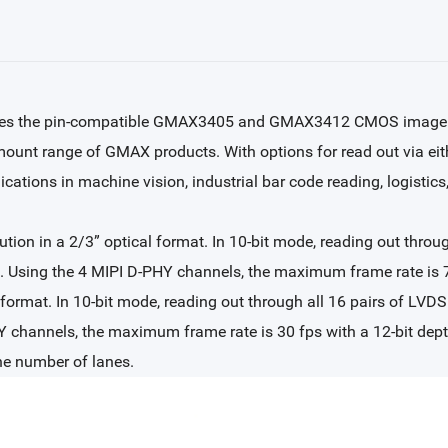
nces the pin-compatible GMAX3405 and GMAX3412 CMOS image s
-mount range of GMAX products. With options for read out via ei
cations in machine vision, industrial bar code reading, logistics,
n in a 2/3” optical format. In 10-bit mode, reading out through
ed. Using the 4 MIPI D-PHY channels, the maximum frame rate is
format. In 10-bit mode, reading out through all 16 pairs of LVDS 
 channels, the maximum frame rate is 30 fps with a 12-bit depth
he number of lanes.