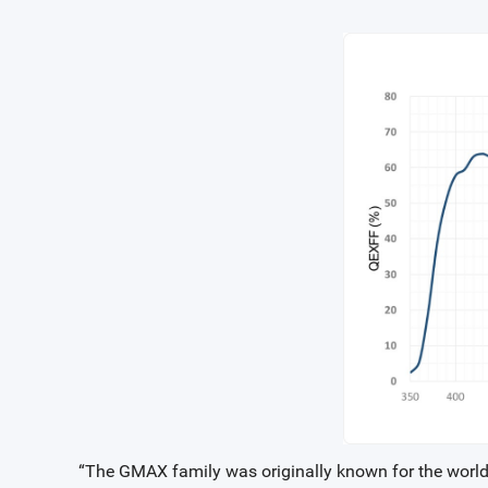
“The GMAX family was originally known for the world’s